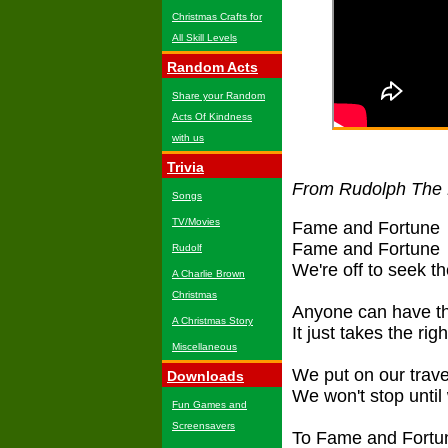
Christmas Crafts for
All Skill Levels
Random Acts
Share your Random
Acts Of Kindness
with us
Trivia
From Rudolph The
Songs
TV/Movies
Fame and Fortune
Fame and Fortune
Rudolf
We're off to seek t
A Charlie Brown
Christmas
Anyone can have t
A Christmas Story
It just takes the ri
Miscellaneous
We put on our trave
Downloads
We won't stop until
Fun Games and
Screensavers
To Fame and Fortu