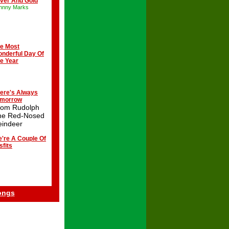
lver And Gold
hnny Marks
e Most
nderful Day Of
e Year
ere's Always
omorrow
rom Rudolph
he Red-Nosed
eindeer
're A Couple Of
sfits
ongs