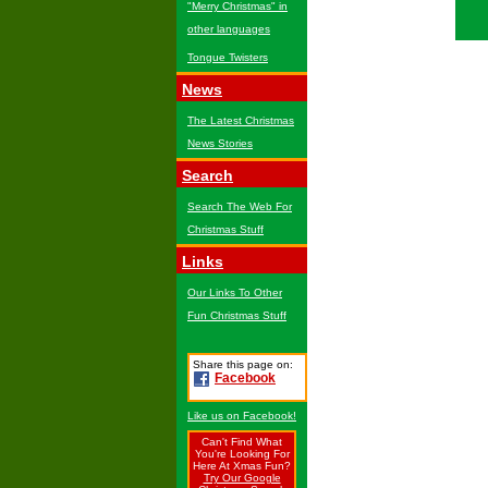
"Merry Christmas" in
other languages
Tongue Twisters
News
The Latest Christmas
News Stories
Search
Search The Web For
Christmas Stuff
Links
Our Links To Other
Fun Christmas Stuff
Share this page on:
Facebook
Like us on Facebook!
Can't Find What
You're Looking For
Here At Xmas Fun?
Try Our Google