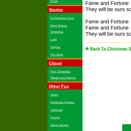
Fonts
Fame and Fortune
They will be ours 
Stories
A Christmas Carol
Fame and Fortune
Night Before
Fame and Fortune
Christmas
They will be ours 
Luke
Virginia
Back To Christmas 
The Dime
Clipart
Free Christmas
Clipart and Images
Other Fun
Jokes
Christmas Quotes
Cartoons
Poems
Santa Names