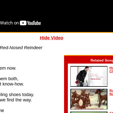
Hide Video
 Red-Nosed Reindeer
Related Son
hem now.
Ho
Ch
hem both,
ght know-how.
Ru
ling shoes today.
No
 we find the way.
ne