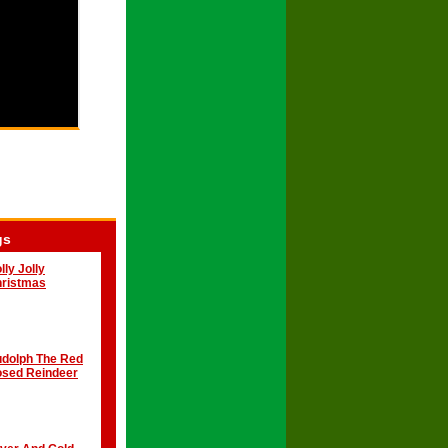
gs
lly Jolly
ristmas
dolph The Red
sed Reindeer