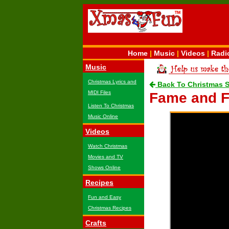
Home
|
Music
|
Videos
|
Radi
Music
Christmas Lyrics and
Back To Christmas 
MIDI Files
Fame and F
Listen To Christmas
Music Online
Videos
Watch Christmas
Movies and TV
Shows Online
Recipes
Fun and Easy
Christmas Recipes
Crafts