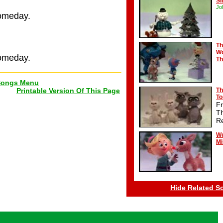
Si
Jo
someday.
Th
Wo
someday.
Th
Songs Menu
Printable Version Of This Page
Th
T
F
T
R
We
Mi
Hide Related S