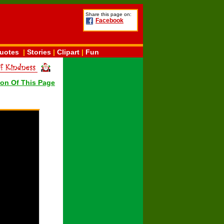
Share this page on:
Facebook
uotes
|
Stories
|
Clipart
|
Fun
ion Of This Page