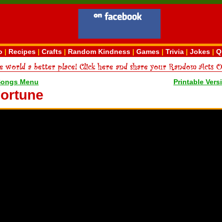
o
|
Recipes
|
Crafts
|
Random Kindness
|
Games
|
Trivia
|
Jokes
|
Q
Songs Menu
Printable Vers
ortune