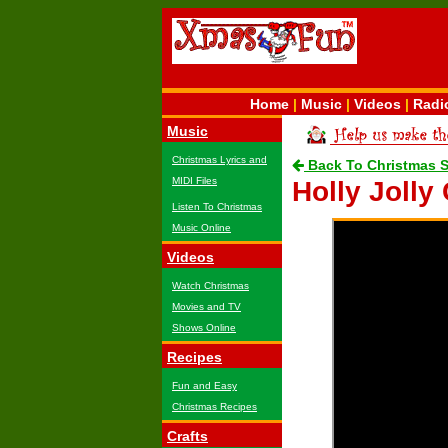
Home
|
Music
|
Videos
|
Radi
Music
Christmas Lyrics and
Back To Christmas 
MIDI Files
Holly Jolly
Listen To Christmas
Music Online
Videos
Watch Christmas
Movies and TV
Shows Online
Recipes
Fun and Easy
Christmas Recipes
Crafts