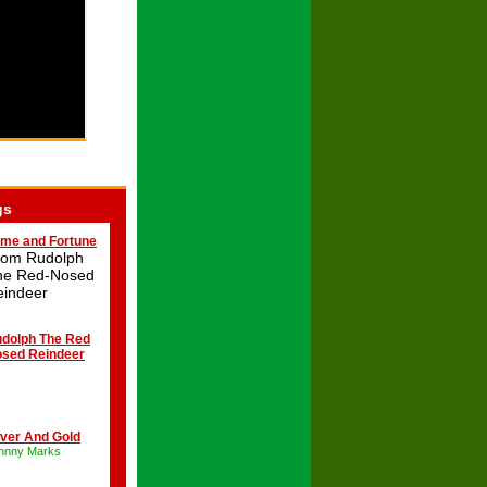
gs
me and Fortune
rom Rudolph
he Red-Nosed
eindeer
dolph The Red
sed Reindeer
lver And Gold
hnny Marks