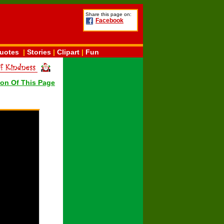
Share this page on:
Facebook
uotes
|
Stories
|
Clipart
|
Fun
ion Of This Page