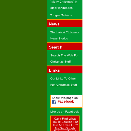
"Merry Christmas" in
other languages
Tongue Twisters
News
The Latest Christmas
News Stories
Search
Search The Web For
Christmas Stuff
Links
Our Links To Other
Fun Christmas Stuff
Share this page on:
Facebook
Like us on Facebook!
Can't Find What
You're Looking For
Here At Xmas Fun?
Try Our Google