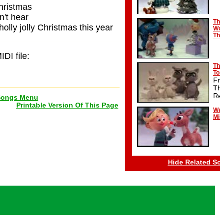
Christmas
n't hear
Th
olly jolly Christmas this year
Wo
Th
IDI file:
Th
T
F
T
R
Songs Menu
Printable Version Of This Page
We
Mi
Hide Related S