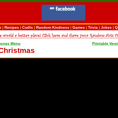
o
|
Recipes
|
Crafts
|
Random Kindness
|
Games
|
Trivia
|
Jokes
|
Q
Songs Menu
Printable Vers
 Christmas