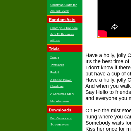
Christmas Crafts for
All Skill Levels
Random Acts
Share your Random
Acts Of Kindness
with us
Trivia
Have a holly, jolly 
Songs
It's the best time of
TV/Movies
I don't know if ther
Rudolf
but have a cup of c
Have a holly, jolly 
A Charlie Brown
And when you walk 
Christmas
Say Hello to friend
A Christmas Story
and everyone you 
Miscellaneous
Downloads
Oh Ho the mistleto
hung where you ca
Fun Games and
Somebody waits for
Screensavers
Kiss her once for 