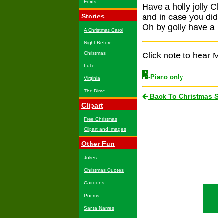
Fonts
Have a holly jolly 
Stories
and in case you did
Oh by golly have a h
A Christmas Carol
Night Before
Christmas
Click note to hear M
Luke
-Piano only
Virginia
The Dime
Back To Christmas 
Clipart
Free Christmas
Clipart and Images
Other Fun
Jokes
Christmas Quotes
Cartoons
Poems
Santa Names