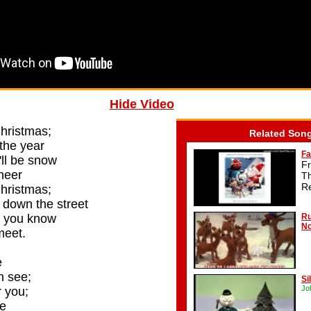
Hide Video
Christmas;
Related Son
 the year
Fa
e'll be snow
F
heer
T
R
Christmas;
down the street
s you know
Ru
No
meet.
e
n see;
Si
Jo
 you;
me