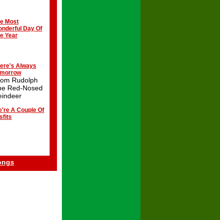
e Most
nderful Day Of
e Year
ere's Always
omorrow
rom Rudolph
he Red-Nosed
eindeer
're A Couple Of
sfits
ongs