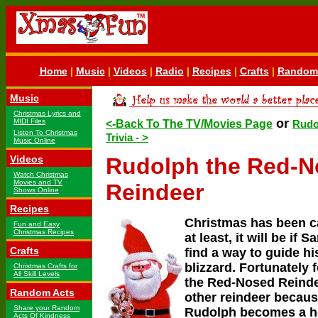
Home
|
Music
|
Videos
|
Radio
|
Recipes
|
Crafts
|
Random 
Music
Christmas Lyrics and
or
MIDI Files
<-Back To The TV/Movies Page
Rudo
Listen To Christmas
Trivia - >
Music Online
Videos
Rudolph the Red-
Watch Christmas
Movies and TV
Reindeer
Shows Online
Recipes
Christmas has been c
Fun and Easy
Christmas Recipes
at least, it will be if S
Crafts
find a way to guide hi
blizzard. Fortunately 
Christmas Crafts for
All Skill Levels
the Red-Nosed Reinde
Random Acts
other reindeer becaus
Share your Random
Rudolph becomes a h
Acts Of Kindness