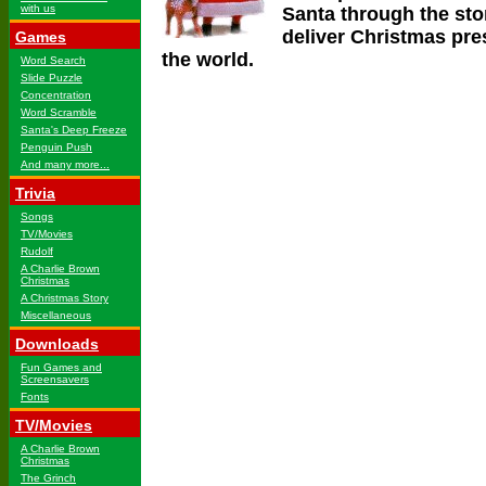
with us
Santa through the st
deliver Christmas pres
Games
the world.
Word Search
Slide Puzzle
Concentration
Word Scramble
Santa's Deep Freeze
Penguin Push
And many more...
Trivia
Songs
TV/Movies
Rudolf
A Charlie Brown
Christmas
A Christmas Story
Miscellaneous
Downloads
Fun Games and
Screensavers
Fonts
TV/Movies
A Charlie Brown
Christmas
The Grinch