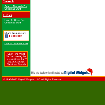
Search
Search The Web For
Christmas Stuff
Links
Links To Other Fun
Christmas Stuff
Share this page on:
Facebook
Like us on Facebook!
Can't Find What
You're Looking For
Here At Xmas Fun?
Try Our Google
Christmas Search
© 1998-2012 Digital Widgets, LLC. All Rights Reserved