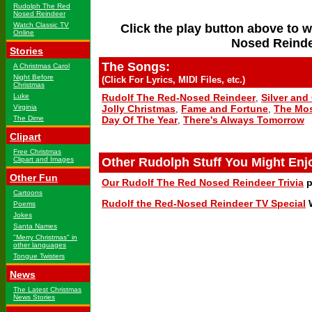
Rudolph The Red
Nosed Reindeer
Watch Classic TV
Click the play button above to 
Online
Nosed Reinde
Stories
The Songs:
A Christmas Carol
Night Before
(Click For Lyrics, MIDI Files, etc.)
Christmas
Luke
Rudolf The Red-Nosed Reindeer
Silver and
,
Virginia
Jolly Christmas
Fame and Fortune
The Mos
,
,
The Dime
Day Of The Year
There's Always Tomorrow
,
Clipart
Free Christmas
Clipart and Images
Other Rudolph Stuff You Might Enj
Other Fun
Our Rudolf The Red Nosed Reindeer Trivia
p
Cartoons
Rudolf the Red-Nosed Reindeer TV Special
W
Poems
Jokes
Santa Names
"Merry Christmas" in
other languages
Tongue Twisters
News
The Latest Christmas
News Stories