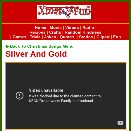
Home
|
Music
|
Videos
|
Radio
|
Recipes
|
Crafts
|
Random Kindness
|
Games
|
Trivia
|
Jokes
|
Quotes
|
Stories
|
Clipart
|
Fun
Back To Christmas Songs Menu
Silver And Gold