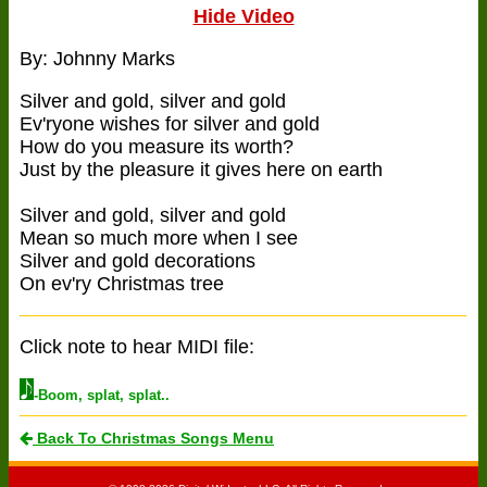
Hide Video
By: Johnny Marks
Silver and gold, silver and gold
Ev'ryone wishes for silver and gold
How do you measure its worth?
Just by the pleasure it gives here on earth
Silver and gold, silver and gold
Mean so much more when I see
Silver and gold decorations
On ev'ry Christmas tree
Click note to hear MIDI file:
-Boom, splat, splat..
Back To Christmas Songs Menu