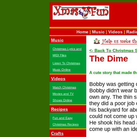
Home
|
Music
|
Videos
|
Radi
Music
Christmas Lyrics and
<- Back To Christmas 
MIDI Files
The Dime
Listen To Christmas
Music Online
A cute story that made t
Videos
Bobby was getting co
Watch Christmas
Bobby didn't wear b
Movies and TV
own any. The thin 
Shows Online
they did a poor job
Recipes
his backyard for ab
could not come up w
Fun and Easy
He shook his head a
Christmas Recipes
come up with an ide
Crafts