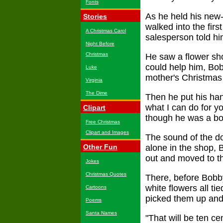
Fonts
As he held his new
Stories
walked into the fir
A Christmas Carol
salesperson told hi
Night Before
Christmas
He saw a flower sho
could help him, Bob
Luke
mother's Christmas 
Virginia
The Dime
Then he put his han
what I can do for y
Clipart
though he was a boy
Free Christmas
Clipart and Images
The sound of the doo
Other Fun
alone in the shop,
out and moved to th
Jokes
Christmas Quotes
There, before Bobby
white flowers all ti
Cartoons
picked them up and 
Poems
Santa Names
"That will be ten c