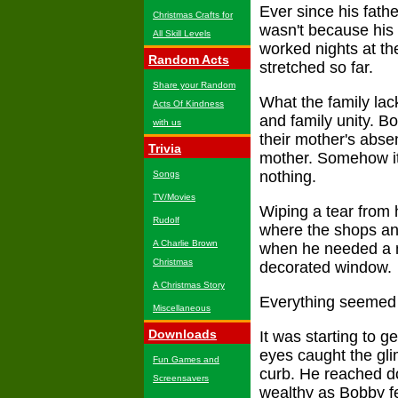
Ever since his fath
Christmas Crafts for
wasn't because his 
All Skill Levels
worked nights at th
Random Acts
stretched so far.
Share your Random
What the family lac
Acts Of Kindness
and family unity. B
with us
their mother's absen
Trivia
mother. Somehow it 
nothing.
Songs
TV/Movies
Wiping a tear from 
Rudolf
where the shops and
A Charlie Brown
when he needed a m
Christmas
decorated window.
A Christmas Story
Everything seemed s
Miscellaneous
Downloads
It was starting to 
eyes caught the gli
Fun Games and
curb. He reached d
Screensavers
wealthy as Bobby fe