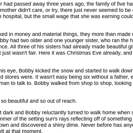
er had passed away three years ago, the family of five had
mother didn't care, or try, there just never seemed to b
e hospital, but the small wage that she was earning coul
ked in money and material things, they more than made u
obby had two older and one younger sister, who ran the 
ce. All three of his sisters had already made beautiful gift
just wasn't fair. Here it was Christmas Eve already, an
his eye, Bobby kicked the snow and started to walk down 
 stores were. It wasn't easy being six without a father, 
an to talk to. Bobby walked from shop to shop, looking 
o beautiful and so out of reach.
get dark and Bobby reluctantly turned to walk home when 
mmer of the setting sun's rays reflecting off of something
own and discovered a shiny dime. Never before has anyo
lt at that moment.