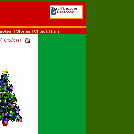
Share this page on:
Facebook
uotes
|
Stories
|
Clipart
|
Fun