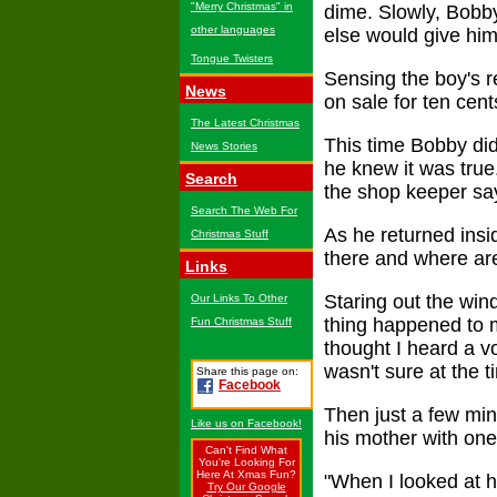
"Merry Christmas" in
dime. Slowly, Bobb
other languages
else would give him 
Tongue Twisters
Sensing the boy's 
News
on sale for ten cen
The Latest Christmas
This time Bobby did
News Stories
he knew it was true
Search
the shop keeper sa
Search The Web For
As he returned insi
Christmas Stuff
there and where are
Links
Staring out the win
Our Links To Other
thing happened to m
Fun Christmas Stuff
thought I heard a vo
wasn't sure at the 
Share this page on:
Facebook
Then just a few min
Like us on Facebook!
his mother with one
Can't Find What
You're Looking For
Here At Xmas Fun?
"When I looked at h
Try Our Google