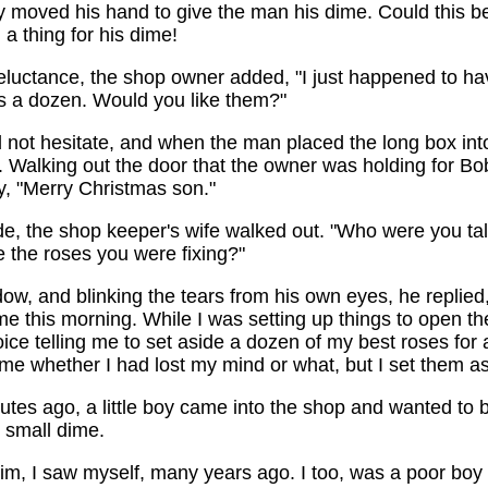
y moved his hand to give the man his dime. Could this b
a thing for his dime!
reluctance, the shop owner added, "I just happened to h
ts a dozen. Would you like them?"
 not hesitate, and when the man placed the long box int
. Walking out the door that the owner was holding for B
y, "Merry Christmas son."
de, the shop keeper's wife walked out. "Who were you tal
 the roses you were fixing?"
dow, and blinking the tears from his own eyes, he replied
e this morning. While I was setting up things to open th
ice telling me to set aside a dozen of my best roses for a 
time whether I had lost my mind or what, but I set them 
utes ago, a little boy came into the shop and wanted to b
 small dime.
im, I saw myself, many years ago. I too, was a poor boy 