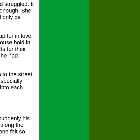
 struggled. It
e enough. She
d only be
p for in love
house hold in
s for their
d he had
to the street
especially
into each
suddenly his
 along the
ne felt so