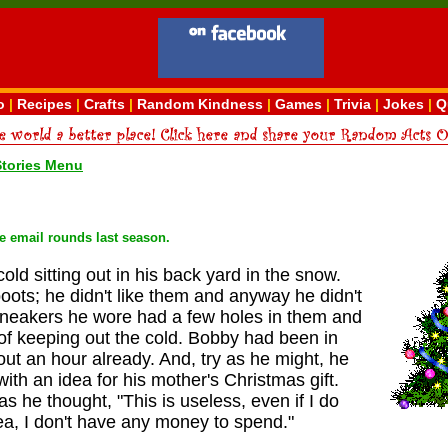
o
|
Recipes
|
Crafts
|
Random Kindness
|
Games
|
Trivia
|
Jokes
|
Q
Stories Menu
he email rounds last season.
ld sitting out in his back yard in the snow.
oots; he didn't like them and anyway he didn't
sneakers he wore had a few holes in them and
 of keeping out the cold. Bobby had been in
out an hour already. And, try as he might, he
ith an idea for his mother's Christmas gift.
s he thought, "This is useless, even if I do
a, I don't have any money to spend."