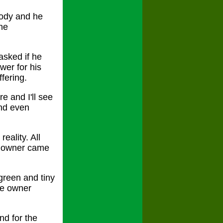
body and he
the
asked if he
wer for his
fering.
e and I'll see
and even
eality. All
p owner came
green and tiny
the owner
nd for the