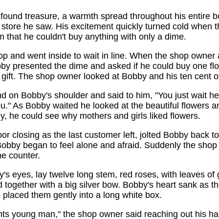
-found treasure, a warmth spread throughout his entire 
st store he saw. His excitement quickly turned cold when 
m that he couldn't buy anything with only a dime.
p and went inside to wait in line. When the shop owner 
by presented the dime and asked if he could buy one flo
gift. The shop owner looked at Bobby and his ten cent of
d on Bobby's shoulder and said to him, "You just wait her
ou." As Bobby waited he looked at the beautiful flowers 
, he could see why mothers and girls liked flowers.
r closing as the last customer left, jolted Bobby back to r
 Bobby began to feel alone and afraid. Suddenly the sho
e counter.
's eyes, lay twelve long stem, red roses, with leaves of 
ed together with a big silver bow. Bobby's heart sank as 
placed them gently into a long white box.
ents young man," the shop owner said reaching out his ha