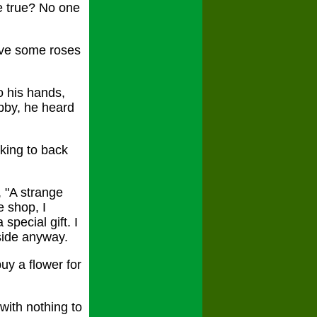
e true? No one
ave some roses
o his hands,
obby, he heard
king to back
, "A strange
e shop, I
special gift. I
aside anyway.
uy a flower for
with nothing to