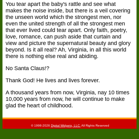
You tear apart the baby's rattle and see what
makes the noise inside, but there is a veil covering
the unseen world which the strongest men, nor
even the united strength of all the strongest men
that ever lived could tear apart. Only faith, poetry,
love, romance, can push aside that curtain and
view and picture the supernatural beauty and glory
beyond. Is it all real? Ah, Virginia, in all this world
there is nothing else real and abiding.
No Santa Claus!?
Thank God! He lives and lives forever.
A thousand years from now, Virginia, nay 10 times
10,000 years from now, he will continue to make
glad the heart of childhood.
© 1998-2026
Digital Widgets, LLC.
All Rights Reserved