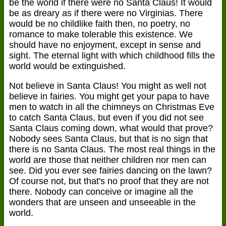
be the world if there were no Santa Claus! It would
be as dreary as if there were no Virginias. There
would be no childlike faith then, no poetry, no
romance to make tolerable this existence. We
should have no enjoyment, except in sense and
sight. The eternal light with which childhood fills the
world would be extinguished.
Not believe in Santa Claus! You might as well not
believe in fairies. You might get your papa to have
men to watch in all the chimneys on Christmas Eve
to catch Santa Claus, but even if you did not see
Santa Claus coming down, what would that prove?
Nobody sees Santa Claus, but that is no sign that
there is no Santa Claus. The most real things in the
world are those that neither children nor men can
see. Did you ever see fairies dancing on the lawn?
Of course not, but that's no proof that they are not
there. Nobody can conceive or imagine all the
wonders that are unseen and unseeable in the
world.