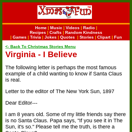
Home
|
Music
|
Videos
|
Radio
|
Recipes
|
Crafts
|
Random Kindness
|
Games
|
Trivia
|
Jokes
|
Quotes
|
Stories
|
Clipart
|
Fun
<- Back To Christmas Stories Menu
Virginia - I Believe
The following letter is perhaps the most famous
example of a child wanting to know if Santa Claus
is real.
Letter to the editor of The New York Sun, 1897
Dear Editor---
I am 8 years old. Some of my little friends say there
is no Santa Claus. Papa says, "If you see it in The
Sun, it's so." Please tell me the truth, is there a