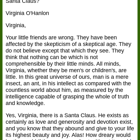
Santa Claus?
Virginia O'Hanlon
Virginia,
Your little friends are wrong. They have been
affected by the skepticism of a skeptical age. They
do not believe except that which they see. They
think that nothing can be which is not
comprehensible by their little minds. All minds,
Virginia, whether they be men's or children's, are
little. In this great universe of ours, man is a mere
insect, an ant, in his intellect as compared with the
countless world about him, as measured by the
intelligence capable of grasping the whole of truth
and knowledge.
Yes, Virginia, there is a Santa Claus. He exists as
certainly as love and generosity and devotion exist,
and you know that they abound and give to your life
its highest beauty and joy. Alas! How dreary would