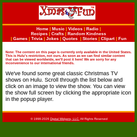
Home
|
Music
|
Videos
|
Radio
|
Recipes
|
Crafts
|
Random Kindness
|
Games
|
Trivia
|
Jokes
|
Quotes
|
Stories
|
Clipart
|
Fun
Note: The content on this page is currently only available in the United States.
This is Hulu's restriction, not ours. As soon as we can find similar content
that can be viewed worldwide, we'll post it here! We are sorry for any
inconvenience to our international friends.
We've found some great classic Christmas TV
shows on Hulu. Scroll through the list below and
click on an image to view the show. You can view
the show full screen by clicking the appropriate icon
in the popup player.
© 1998-2026
Digital Widgets, LLC.
All Rights Reserved