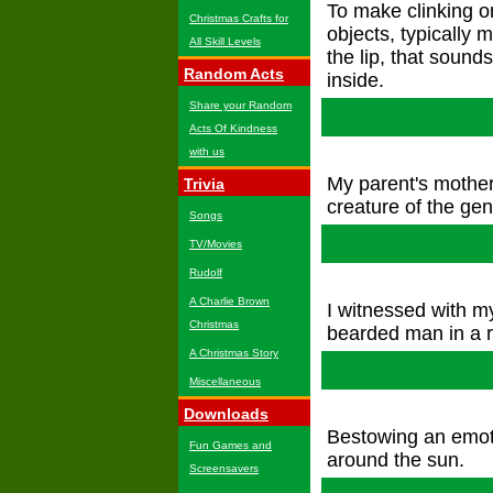
To make clinking or
Christmas Crafts for
objects, typically
All Skill Levels
the lip, that sound
Random Acts
inside.
Share your Random
Acts Of Kindness
with us
My parent's mother
Trivia
creature of the ge
Songs
Gra
TV/Movies
Rudolf
A Charlie Brown
I witnessed with 
Christmas
bearded man in a r
A Christmas Story
I
Miscellaneous
Downloads
Bestowing an emotio
Fun Games and
around the sun.
Screensavers