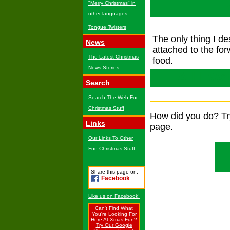
"Merry Christmas" in
other languages
Tongue Twisters
The only thing I de
News
attached to the for
The Latest Christmas
food.
News Stories
All I W
Search
Search The Web For
Christmas Stuff
How did you do? T
Links
page.
Our Links To Other
Fun Christmas Stuff
Share this page on:
Facebook
Like us on Facebook!
Can't Find What
You're Looking For
Here At Xmas Fun?
Try Our Google