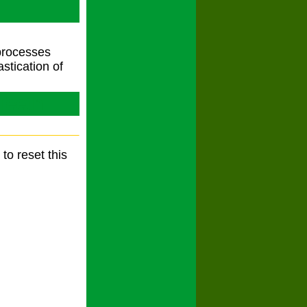
 processes
stication of
Teeth
to reset this