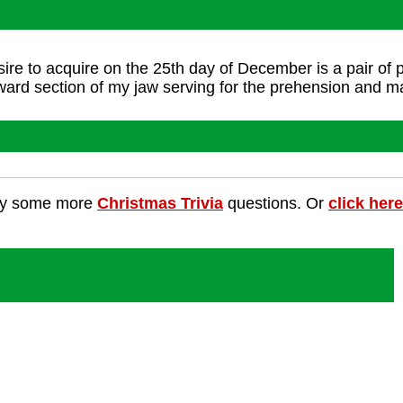
We Wish You A Merry Christmas
sire to acquire on the 25th day of December is a pair of
ward section of my jaw serving for the prehension and ma
ant For Christmas Is My Two Front 
ry some more
Christmas Trivia
questions. Or
click here