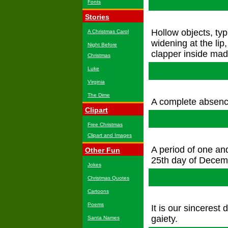
Fonts
Stories
Hollow objects, ty
A Christmas Carol
widening at the lip
Night Before
clapper inside made
Christmas
Luke
Virginia
The Dime
A complete absence
Clipart
Free Christmas
Clipart and Images
A period of one an
Other Fun
25th day of Decem
Jokes
Christmas Quotes
Cartoons
Poems
It is our sincerest
gaiety.
Santa Names