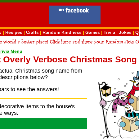
o
|
Recipes
|
Crafts
|
Random Kindness
|
Games
|
Trivia
|
Jokes
|
Q
Trivia Menu
 Overly Verbose Christmas Song 
actual Christmas song name from
descriptions below?
bars to see the answers!
ecorative items to the house's
e ways.
ck The Halls