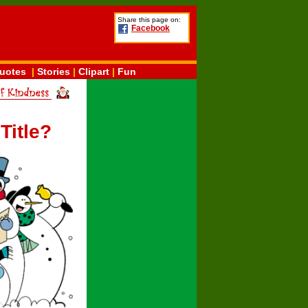
Share this page on:
Facebook
uotes
|
Stories
|
Clipart
|
Fun
Title?