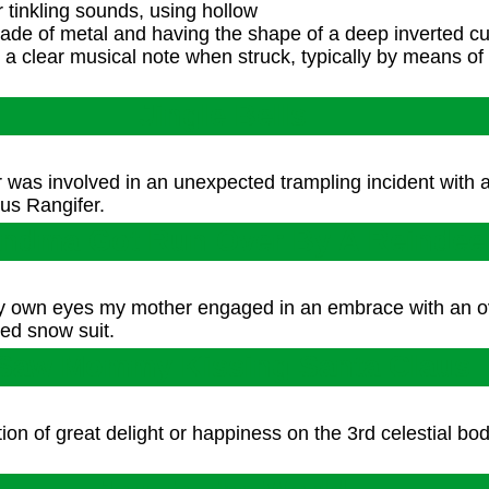
 tinkling sounds, using hollow
 made of metal and having the shape of a deep inverted c
s a clear musical note when struck, typically by means of
Jingle Bells
 was involved in an unexpected trampling incident with 
nus Rangifer.
ndma Got Run Over By A Reindee
my own eyes my mother engaged in an embrace with an o
ed snow suit.
 Saw Mommy Kissing Santa Claus
n of great delight or happiness on the 3rd celestial body