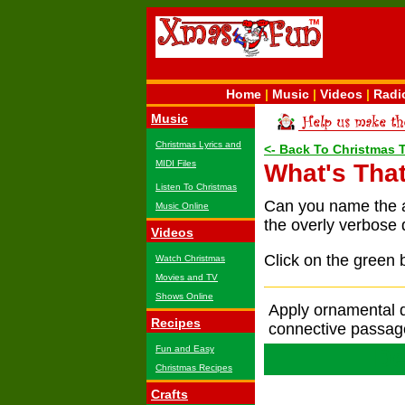
Home
|
Music
|
Videos
|
Radi
Music
Christmas Lyrics and
<- Back To Christmas 
MIDI Files
What's That
Listen To Christmas
Can you name the 
Music Online
the overly verbose 
Videos
Click on the green 
Watch Christmas
Movies and TV
Shows Online
Apply ornamental d
Recipes
connective passag
Fun and Easy
De
Christmas Recipes
Crafts