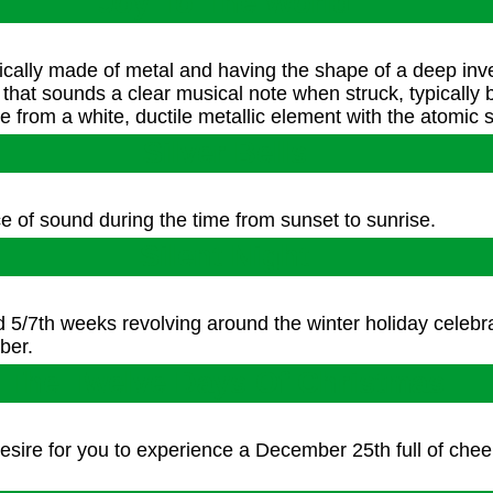
Joy To The World
pically made of metal and having the shape of a deep inv
, that sounds a clear musical note when struck, typically
 from a white, ductile metallic element with the atomic 
Silver Bells
 of sound during the time from sunset to sunrise.
Silent Night
d 5/7th weeks revolving around the winter holiday celebr
ber.
The Twelve Days Of Christmas
 desire for you to experience a December 25th full of che