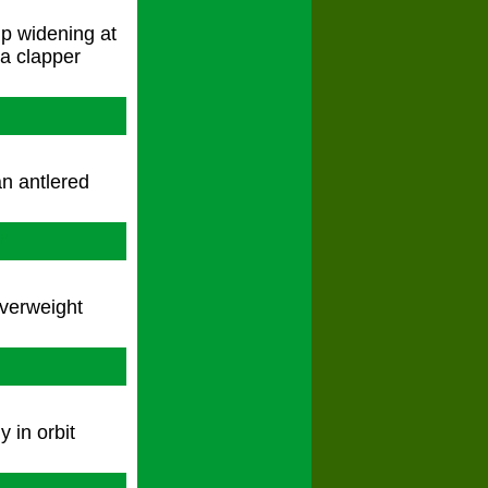
up widening at
 a clapper
an antlered
r
verweight
 in orbit