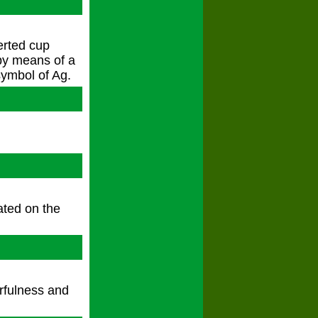
erted cup
 by means of a
symbol of Ag.
ated on the
erfulness and