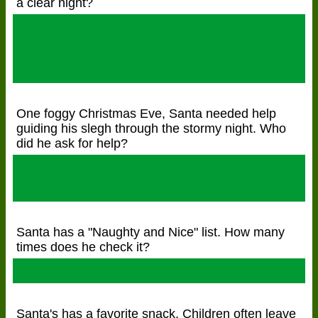
a clear night?
8 Dasher, Dancer, Prancer,
Vixen, Comet, Cupid, Donner
and Blitzen
One foggy Christmas Eve, Santa needed help
guiding his slegh through the stormy night. Who
did he ask for help?
Rudolph the Red Nosed
Reindeer!
Santa has a "Naughty and Nice" list. How many
times does he check it?
Twice!
Santa's has a favorite snack. Children often leave