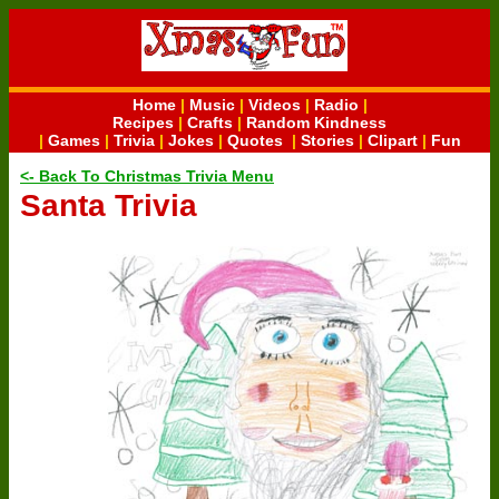
Home
|
Music
|
Videos
|
Radio
|
Recipes
|
Crafts
|
Random Kindness
|
Games
|
Trivia
|
Jokes
|
Quotes
|
Stories
|
Clipart
|
Fun
<- Back To Christmas Trivia Menu
Santa Trivia