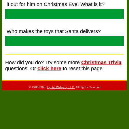
it out for him on Christmas Eve. What is it?
Milk and Cookies!
Who makes the toys that Santa delivers?
Elves!
How did you do? Try some more
Christmas Trivia
questions. Or
click here
to reset this page.
© 1998-2026
Digital Widgets, LLC.
All Rights Reserved