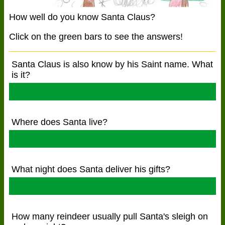
How well do you know Santa Claus?
Click on the green bars to see the answers!
Santa Claus is also know by his Saint name. What
is it?
Saint Nicholas!
Where does Santa live?
At the North Pole!
What night does Santa deliver his gifts?
Christmas Eve!
How many reindeer usually pull Santa's sleigh on