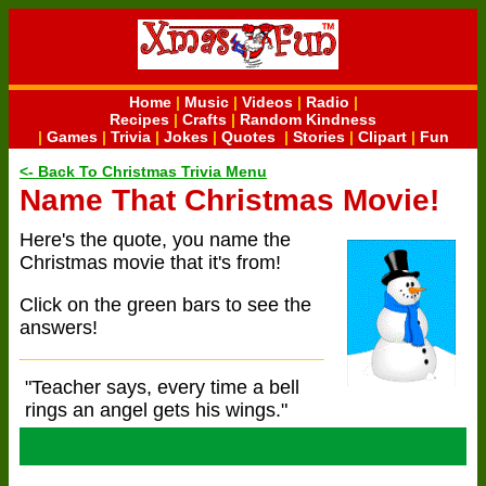
Home
|
Music
|
Videos
|
Radio
|
Recipes
|
Crafts
|
Random Kindness
|
Games
|
Trivia
|
Jokes
|
Quotes
|
Stories
|
Clipart
|
Fun
<- Back To Christmas Trivia Menu
Name That Christmas Movie!
Here's the quote, you name the
Christmas movie that it's from!
Click on the green bars to see the
answers!
"Teacher says, every time a bell
rings an angel gets his wings."
It's A Wonderful Life