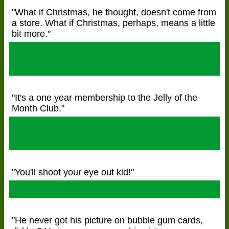
"What if Christmas, he thought, doesn't come from
a store. What if Christmas, perhaps, means a little
bit more."
How The Grinch Stole
Christmas
"It's a one year membership to the Jelly of the
Month Club."
National Lampoon's Christmas
Vacation
"You'll shoot your eye out kid!"
A Christmas Story
"He never got his picture on bubble gum cards,