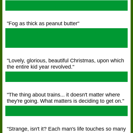
The Santa Clause
"Fog as thick as peanut butter"
Rudolph the Red Nosed
Reindeer
"Lovely, glorious, beautiful Christmas, upon which
the entire kid year revolved."
A Christmas Story
"The thing about trains... it doesn't matter where
they're going. What matters is deciding to get on."
The Polar Express
"Strange, isn't it? Each man's life touches so many