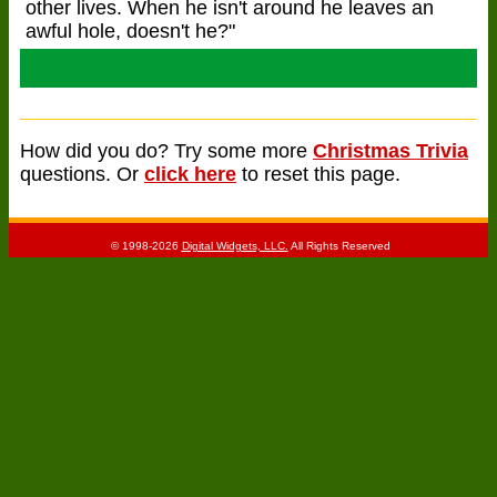
other lives. When he isn't around he leaves an
awful hole, doesn't he?"
It's A Wonderful Life
How did you do? Try some more
Christmas Trivia
questions. Or
click here
to reset this page.
© 1998-2026
Digital Widgets, LLC.
All Rights Reserved