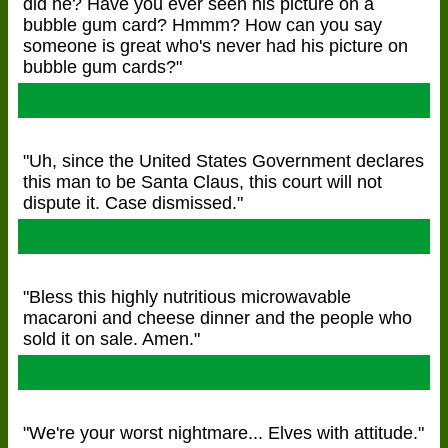
did he? Have you ever seen his picture on a
bubble gum card? Hmmm? How can you say
someone is great who's never had his picture on
bubble gum cards?"
A Charlie Brown Christmas
"Uh, since the United States Government declares
this man to be Santa Claus, this court will not
dispute it. Case dismissed."
Miracle On 34th Street
"Bless this highly nutritious microwavable
macaroni and cheese dinner and the people who
sold it on sale. Amen."
Home Alone
"We're your worst nightmare... Elves with attitude."