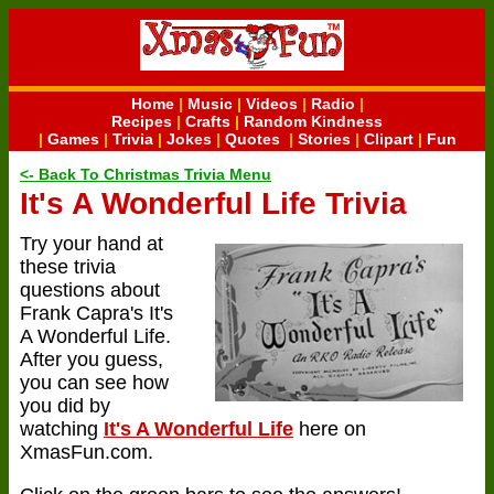
Home
|
Music
|
Videos
|
Radio
|
Recipes
|
Crafts
|
Random Kindness
|
Games
|
Trivia
|
Jokes
|
Quotes
|
Stories
|
Clipart
|
Fun
<- Back To Christmas Trivia Menu
It's A Wonderful Life Trivia
Try your hand at
these trivia
questions about
Frank Capra's It's
A Wonderful Life.
After you guess,
you can see how
you did by
watching
It's A Wonderful Life
here on
XmasFun.com.