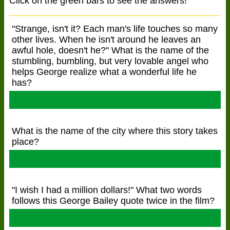
Click on the green bars to see the answers!
"Strange, isn't it? Each man's life touches so many
other lives. When he isn't around he leaves an
awful hole, doesn't he?" What is the name of the
stumbling, bumbling, but very lovable angel who
helps George realize what a wonderful life he
has?
Clarence Oddbody
What is the name of the city where this story takes
place?
Bedford Falls
"I wish I had a million dollars!" What two words
follows this George Bailey quote twice in the film?
Hot dog!