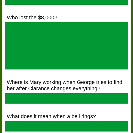
Who lost the $8,000?
Uncle Billy lost it at the bank.
The envelope containing the
money got wrapped up in a
newspaper which Uncle Billy
left with Mr. Potter.
Where is Mary working when George tries to find
her after Clarance changes everything?
The library
What does it mean when a bell rings?
An angel gets his wings!