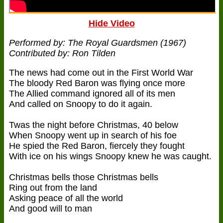
Hide Video
Performed by: The Royal Guardsmen (1967)
Contributed by: Ron Tilden
The news had come out in the First World War
The bloody Red Baron was flying once more
The Allied command ignored all of its men
And called on Snoopy to do it again.
Twas the night before Christmas, 40 below
When Snoopy went up in search of his foe
He spied the Red Baron, fiercely they fought
With ice on his wings Snoopy knew he was caught.
Christmas bells those Christmas bells
Ring out from the land
Asking peace of all the world
And good will to man