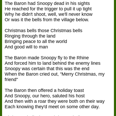
The Baron had Snoopy dead in his sights
He reached for the trigger to pull it up tight
Why he didn't shoot, well, we'll never know
Or was it the bells from the village below.
Christmas bells those Christmas bells
Ringing through the land
Bringing peace to all the world
And good will to man
The Baron made Snoopy fly to the Rhine
And forced him to land behind the enemy lines
Snoopy was certain that this was the end
When the Baron cried out, "Merry Christmas, my
friend"
The Baron then offered a holiday toast
And Snoopy, our hero, saluted his host
And then with a roar they were both on their way
Each knowing they'd meet on some other day.