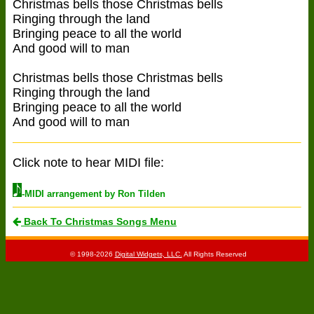
Christmas bells those Christmas bells
Ringing through the land
Bringing peace to all the world
And good will to man
Christmas bells those Christmas bells
Ringing through the land
Bringing peace to all the world
And good will to man
Click note to hear MIDI file:
-MIDI arrangement by Ron Tilden
Back To Christmas Songs Menu
© 1998-2026
Digital Widgets, LLC.
All Rights Reserved