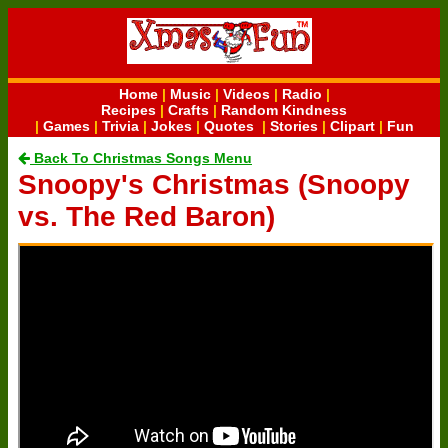
Home
|
Music
|
Videos
|
Radio
|
Recipes
|
Crafts
|
Random Kindness
|
Games
|
Trivia
|
Jokes
|
Quotes
|
Stories
|
Clipart
|
Fun
Back To Christmas Songs Menu
Snoopy's Christmas (Snoopy
vs. The Red Baron)