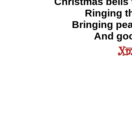
Christmas bells
Ringing t
Bringing pea
And goo