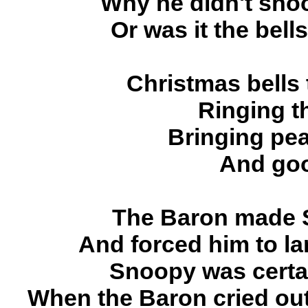
Why he didn't shoo
Or was it the bell
Christmas bells
Ringing t
Bringing pea
And goo
The Baron made S
And forced him to l
Snoopy was certai
When the Baron cried out