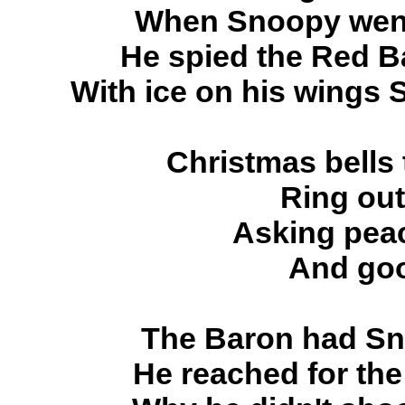
When Snoopy went 
He spied the Red Ba
With ice on his wings
Christmas bells
Ring out
Asking peac
And goo
The Baron had Sno
He reached for the t