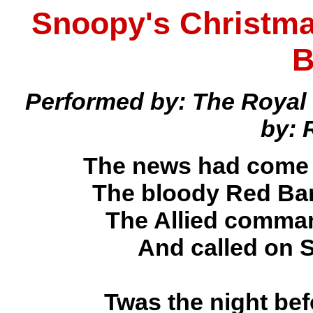
Snoopy's Christma
B
Performed by: The Royal
by: 
The news had come o
The bloody Red Bar
The Allied comman
And called on S
Twas the night be