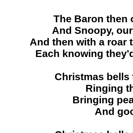
The Baron then o
And Snoopy, our 
And then with a roar 
Each knowing they'd
Christmas bells
Ringing t
Bringing pea
And goo