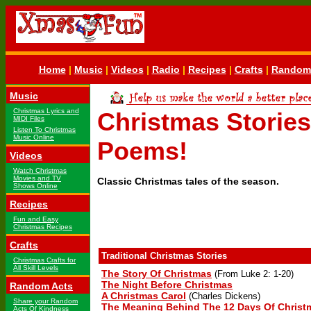
Home
|
Music
|
Videos
|
Radio
|
Recipes
|
Crafts
|
Random 
Music
Christmas Lyrics and
Christmas Storie
MIDI Files
Listen To Christmas
Music Online
Poems!
Videos
Watch Christmas
Movies and TV
Classic Christmas tales of the season.
Shows Online
Recipes
Fun and Easy
Christmas Recipes
Crafts
Traditional Christmas Stories
Christmas Crafts for
All Skill Levels
The Story Of Christmas
(From Luke 2: 1-20)
The Night Before Christmas
Random Acts
A Christmas Carol
(Charles Dickens)
Share your Random
The Meaning Behind The 12 Days Of Chris
Acts Of Kindness