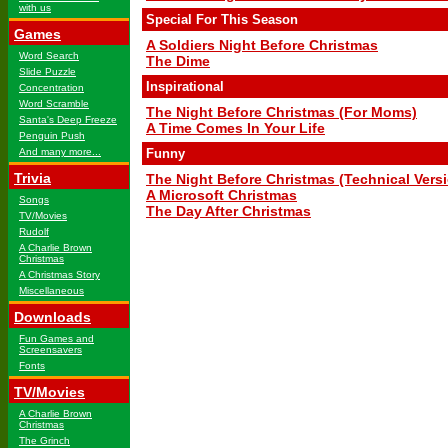
with us
Special For This Season
Games
A Soldiers Night Before Christmas
Word Search
The Dime
Slide Puzzle
Inspirational
Concentration
Word Scramble
The Night Before Christmas (For Moms)
Santa's Deep Freeze
A Time Comes In Your Life
Penguin Push
And many more...
Funny
Trivia
The Night Before Christmas (Technical Vers
A Microsoft Christmas
Songs
The Day After Christmas
TV/Movies
Rudolf
A Charlie Brown
Christmas
A Christmas Story
Miscellaneous
Downloads
Fun Games and
Screensavers
Fonts
TV/Movies
A Charlie Brown
Christmas
The Grinch