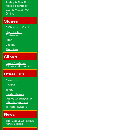
Rudolph The Red
Nosed Reindeer
Watch Classic TV
Online
Stories
A Christmas Carol
Night Before
Christmas
Luke
Virginia
The Dime
Clipart
Free Christmas
Clipart and Images
Other Fun
Cartoons
Poems
Jokes
Santa Names
"Merry Christmas" in
other languages
Tongue Twisters
News
The Latest Christmas
News Stories