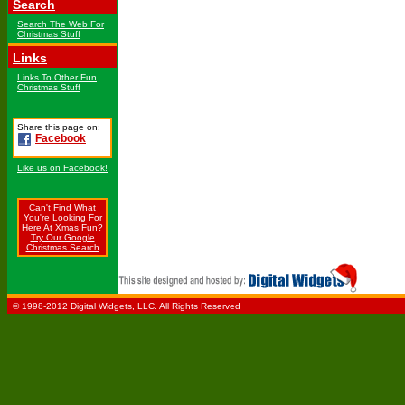
Search
Search The Web For
Christmas Stuff
Links
Links To Other Fun
Christmas Stuff
Share this page on:
Facebook
Like us on Facebook!
Can't Find What
You're Looking For
Here At Xmas Fun?
Try Our Google
Christmas Search
© 1998-2012 Digital Widgets, LLC. All Rights Reserved