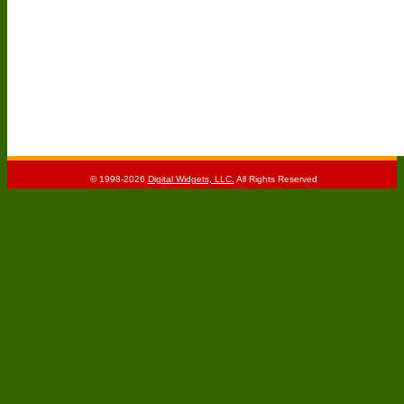
© 1998-2026
Digital Widgets, LLC.
All Rights Reserved