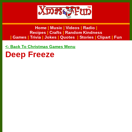
Home
|
Music
|
Videos
|
Radio
|
Recipes
|
Crafts
|
Random Kindness
|
Games
|
Trivia
|
Jokes
|
Quotes
|
Stories
|
Clipart
|
Fun
<- Back To Christmas Games Menu
Deep Freeze