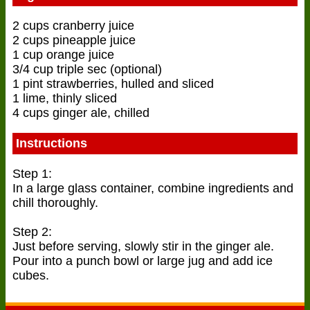
2 cups cranberry juice
2 cups pineapple juice
1 cup orange juice
3/4 cup triple sec (optional)
1 pint strawberries, hulled and sliced
1 lime, thinly sliced
4 cups ginger ale, chilled
Instructions
Step 1:
In a large glass container, combine ingredients and
chill thoroughly.
Step 2:
Just before serving, slowly stir in the ginger ale.
Pour into a punch bowl or large jug and add ice
cubes.