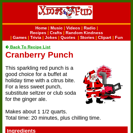
Home
|
Music
|
Videos
|
Radio
|
Recipes
|
Crafts
|
Random Kindness
|
Games
|
Trivia
|
Jokes
|
Quotes
|
Stories
|
Clipart
|
Fun
Back To Recipe List
Cranberry Punch
This sparkling red punch is a
good choice for a buffet at
holiday time with a citrus bite.
For a less sweet punch,
substitute seltzer or club soda
for the ginger ale.
Makes about 1 1/2 quarts.
Total time: 20 minutes, plus chilling time.
Ingredients