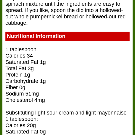
spinach mixture until the ingredients are easy to
spread. If you like, spoon the dip into a hollowed-
out whole pumpernickel bread or hollowed-out red
cabbage.
Nutritional Information
1 tablespoon
Calories 34
Saturated Fat 1g
Total Fat 3g
Protein 1g
Carbohydrate 1g
Fiber 0g
Sodium 51mg
Cholesterol 4mg
Substituting light sour cream and light mayonnaise
1 tablespoon:
Calories 20g
Saturated Fat 0g