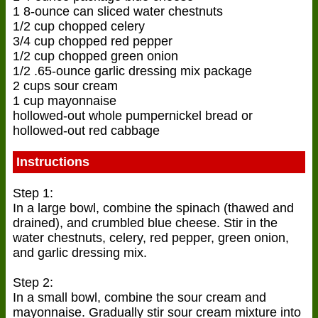
1 8-ounce can sliced water chestnuts
1/2 cup chopped celery
3/4 cup chopped red pepper
1/2 cup chopped green onion
1/2 .65-ounce garlic dressing mix package
2 cups sour cream
1 cup mayonnaise
hollowed-out whole pumpernickel bread or
hollowed-out red cabbage
Instructions
Step 1:
In a large bowl, combine the spinach (thawed and
drained), and crumbled blue cheese. Stir in the
water chestnuts, celery, red pepper, green onion,
and garlic dressing mix.
Step 2:
In a small bowl, combine the sour cream and
mayonnaise. Gradually stir sour cream mixture into