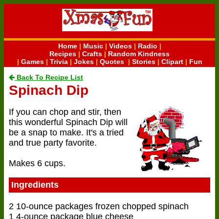
Home
|
Music
|
Videos
|
Radio
|
Recipes
|
Crafts
|
Random Kindness
|
Games
|
Trivia
|
Jokes
|
Quotes
|
Stories
|
Clipart
|
Fun
Back To Recipe List
Spinach Dip
If you can chop and stir, then
this wonderful Spinach Dip will
be a snap to make. It's a tried
and true party favorite.
Makes 6 cups.
Ingredients
2 10-ounce packages frozen chopped spinach
1 4-ounce package blue cheese