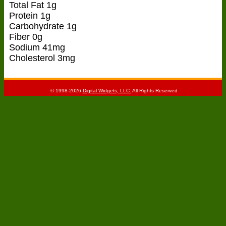
Total Fat 1g
Protein 1g
Carbohydrate 1g
Fiber 0g
Sodium 41mg
Cholesterol 3mg
© 1998-2026
Digital Widgets, LLC.
All Rights Reserved