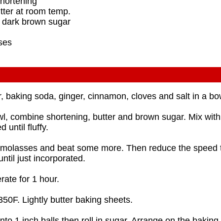
shortening
tter at room temp.
d dark brown sugar
ses
r, baking soda, ginger, cinnamon, cloves and salt in a bo
wl, combine shortening, butter and brown sugar. Mix with 
 until fluffy.
 molasses and beat some more. Then reduce the speed 
until just incorporated.
rate for 1 hour.
350F. Lightly butter baking sheets.
nto 1 inch balls then roll in sugar. Arrange on the bakin