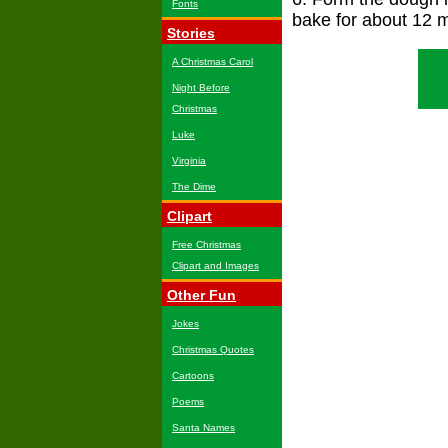
Fonts
bake for about 12 m
Stories
A Christmas Carol
Night Before
Christmas
Luke
Virginia
The Dime
Clipart
Free Christmas
Clipart and Images
Other Fun
Jokes
Christmas Quotes
Cartoons
Poems
Santa Names