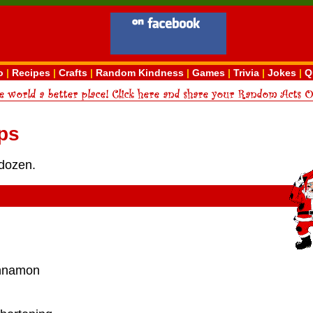
o
|
Recipes
|
Crafts
|
Random Kindness
|
Games
|
Trivia
|
Jokes
|
Q
ps
dozen.
innamon