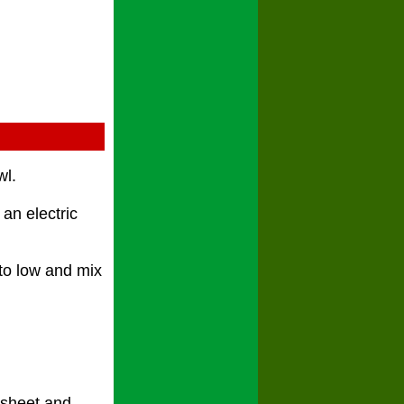
wl.
an electric
to low and mix
g sheet and