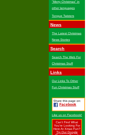
"Merry Christmas" in
other languages
Tongue Twisters
News
The Latest Christmas
News Stories
Search
Search The Web For
Christmas Stuff
Links
Our Links To Other
Fun Christmas Stuff
Share this page on:
Facebook
Like us on Facebook!
Can't Find What
You're Looking For
Here At Xmas Fun?
Try Our Google