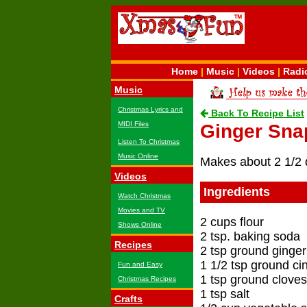
Home
|
Music
|
Videos
|
Radi
Music
Christmas Lyrics and
Back To Recipe List
MIDI Files
Ginger Sna
Listen To Christmas
Music Online
Makes about 2 1/2 
Videos
Ingredients
Watch Christmas
Movies and TV
2 cups flour
Shows Online
2 tsp. baking soda
Recipes
2 tsp ground ginger
1 1/2 tsp ground c
Fun and Easy
1 tsp ground cloves
Christmas Recipes
1 tsp salt
Crafts