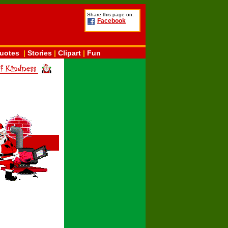
Share this page on:
Facebook
uotes
|
Stories
|
Clipart
|
Fun