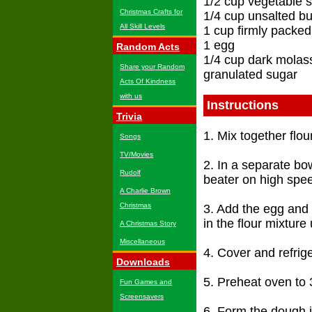
1/2 cup vegetable 
Christmas Crafts for
1/4 cup unsalted bu
All Skill Levels
1 cup firmly packe
1 egg
Random Acts
1/4 cup dark molas
Share your Random
granulated sugar
Acts Of Kindness
with us
Instructions
Trivia
1. Mix together flou
Songs
TV/Movies
2. In a separate bo
Rudolf
beater on high speed
A Charlie Brown
Christmas
3. Add the egg and
in the flour mixture 
A Christmas Story
Miscellaneous
4. Cover and refrige
Downloads
5. Preheat oven to 
Fun Games and
Screensavers
6. Form the dough i