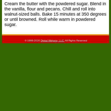
Cream the butter with the powdered sugar. Blend in
the vanilla, flour and pecans. Chill and roll into
walnut-sized balls. Bake 15 minutes at 350 degrees
or until browned. Roll while warm in powdered
sugar.
© 1998-2026
Digital Widgets, LLC.
All Rights Reserved