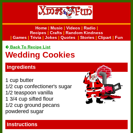
Home
|
Music
|
Videos
|
Radio
|
Recipes
|
Crafts
|
Random Kindness
|
Games
|
Trivia
|
Jokes
|
Quotes
|
Stories
|
Clipart
|
Fun
Back To Recipe List
Wedding Cookies
Ingredients
1 cup butter
1/2 cup confectioner's sugar
1/2 teaspoon vanilla
1 3/4 cup sifted flour
1/2 cup ground pecans
powdered sugar
Instructions