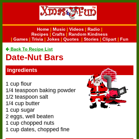
Home
|
Music
|
Videos
|
Radio
|
Recipes
|
Crafts
|
Random Kindness
|
Games
|
Trivia
|
Jokes
|
Quotes
|
Stories
|
Clipart
|
Fun
Back To Recipe List
Date-Nut Bars
Ingredients
1 cup flour
1/4 teaspoon baking powder
1/2 teaspoon salt
1/4 cup butter
1 cup sugar
2 eggs, well beaten
1 cup chopped nuts
1 cup dates, chopped fine