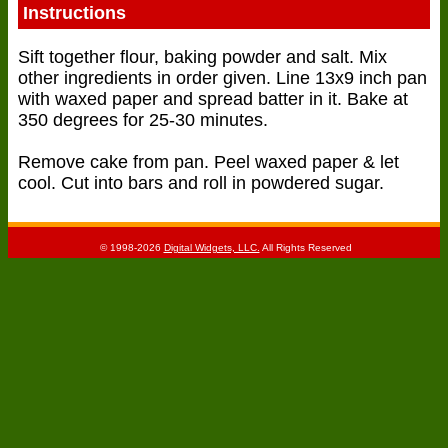
Instructions
Sift together flour, baking powder and salt. Mix
other ingredients in order given. Line 13x9 inch pan
with waxed paper and spread batter in it. Bake at
350 degrees for 25-30 minutes.
Remove cake from pan. Peel waxed paper & let
cool. Cut into bars and roll in powdered sugar.
© 1998-2026
Digital Widgets, LLC.
All Rights Reserved