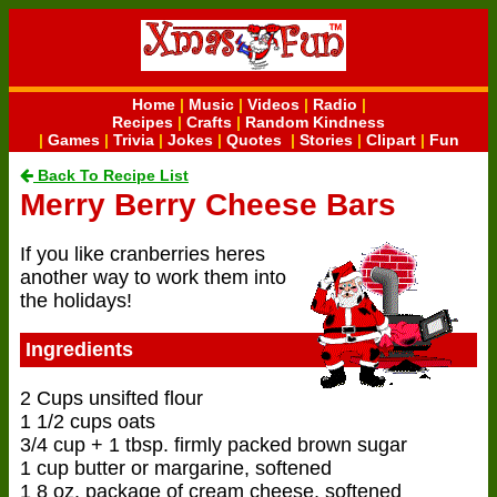
Home
|
Music
|
Videos
|
Radio
|
Recipes
|
Crafts
|
Random Kindness
|
Games
|
Trivia
|
Jokes
|
Quotes
|
Stories
|
Clipart
|
Fun
Back To Recipe List
Merry Berry Cheese Bars
If you like cranberries heres
another way to work them into
the holidays!
Ingredients
2 Cups unsifted flour
1 1/2 cups oats
3/4 cup + 1 tbsp. firmly packed brown sugar
1 cup butter or margarine, softened
1 8 oz. package of cream cheese, softened