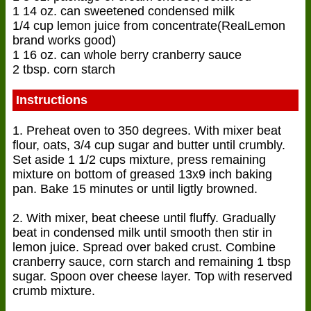
1 14 oz. can sweetened condensed milk
1/4 cup lemon juice from concentrate(RealLemon
brand works good)
1 16 oz. can whole berry cranberry sauce
2 tbsp. corn starch
Instructions
1. Preheat oven to 350 degrees. With mixer beat
flour, oats, 3/4 cup sugar and butter until crumbly.
Set aside 1 1/2 cups mixture, press remaining
mixture on bottom of greased 13x9 inch baking
pan. Bake 15 minutes or until ligtly browned.
2. With mixer, beat cheese until fluffy. Gradually
beat in condensed milk until smooth then stir in
lemon juice. Spread over baked crust. Combine
cranberry sauce, corn starch and remaining 1 tbsp
sugar. Spoon over cheese layer. Top with reserved
crumb mixture.