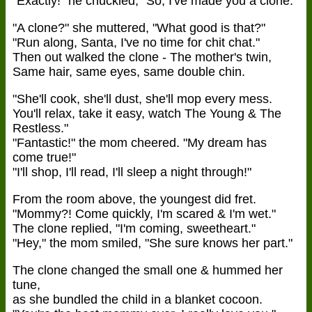
"Exactly!" he chuckled, "So, I've made you a clone."
"A clone?" she muttered, "What good is that?"
"Run along, Santa, I've no time for chit chat."
Then out walked the clone - The mother's twin,
Same hair, same eyes, same double chin.
"She'll cook, she'll dust, she'll mop every mess.
You'll relax, take it easy, watch The Young & The
Restless."
"Fantastic!" the mom cheered. "My dream has
come true!"
"I'll shop, I'll read, I'll sleep a night through!"
From the room above, the youngest did fret.
"Mommy?! Come quickly, I'm scared & I'm wet."
The clone replied, "I'm coming, sweetheart."
"Hey," the mom smiled, "She sure knows her part."
The clone changed the small one & hummed her
tune,
as she bundled the child in a blanket cocoon.