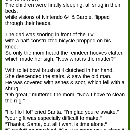
The children were finally sleeping, all snug in their
beds,
while visions of Nintendo 64 & Barbie, flipped
through their heads.
The dad was snoring in front of the TV,
with a half-constructed bicycle propped on his
knee.
So only the mom heard the reindeer hooves clatter,
which made her sigh, "Now what is the matter?"
With toilet bowl brush still clutched in her hand,
She descended the stairs, & saw the old man.
He was covered with ashes & soot, which fell with a
shrug,
"Oh great," muttered the mom, "Now I have to clean
the rug."
"Ho Ho Ho!" cried Santa, "I'm glad you're awake."
"your gift was especially difficult to make."
"Thanks, Santa, but all I want is time alone."