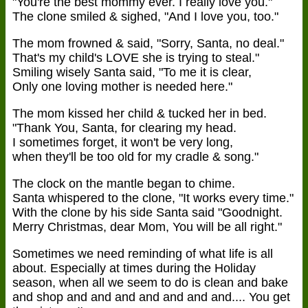
"You're the best mommy ever. I really love you."
The clone smiled & sighed, "And I love you, too."
The mom frowned & said, "Sorry, Santa, no deal."
That's my child's LOVE she is trying to steal."
Smiling wisely Santa said, "To me it is clear,
Only one loving mother is needed here."
The mom kissed her child & tucked her in bed.
"Thank You, Santa, for clearing my head.
I sometimes forget, it won't be very long,
when they'll be too old for my cradle & song."
The clock on the mantle began to chime.
Santa whispered to the clone, "It works every time."
With the clone by his side Santa said "Goodnight.
Merry Christmas, dear Mom, You will be all right."
Sometimes we need reminding of what life is all
about. Especially at times during the Holiday
season, when all we seem to do is clean and bake
and shop and and and and and and and.... You get