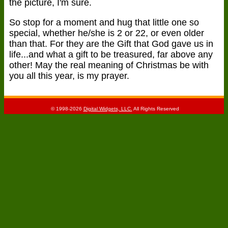
the picture, I'm sure.
So stop for a moment and hug that little one so
special, whether he/she is 2 or 22, or even older
than that. For they are the Gift that God gave us in
life...and what a gift to be treasured, far above any
other! May the real meaning of Christmas be with
you all this year, is my prayer.
© 1998-2026
Digital Widgets, LLC.
All Rights Reserved