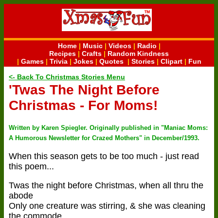
Home
|
Music
|
Videos
|
Radio
|
Recipes
|
Crafts
|
Random Kindness
|
Games
|
Trivia
|
Jokes
|
Quotes
|
Stories
|
Clipart
|
Fun
<- Back To Christmas Stories Menu
'Twas The Night Before
Christmas - For Moms!
Written by Karen Spiegler. Originally published in "Maniac Moms:
A Humorous Newsletter for Crazed Mothers" in December/1993.
When this season gets to be too much - just read
this poem...
Twas the night before Christmas, when all thru the
abode
Only one creature was stirring, & she was cleaning
the commode.