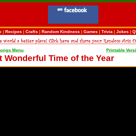
o
|
Recipes
|
Crafts
|
Random Kindness
|
Games
|
Trivia
|
Jokes
|
Q
Songs Menu
Printable Vers
st Wonderful Time of the Year