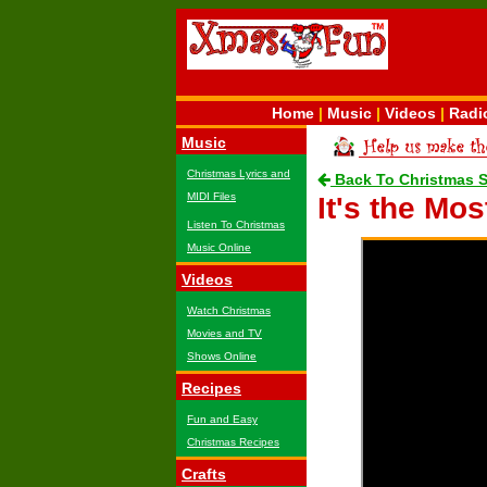
Home
|
Music
|
Videos
|
Radi
Music
Christmas Lyrics and
Back To Christmas 
MIDI Files
It's the Mo
Listen To Christmas
Music Online
Videos
Watch Christmas
Movies and TV
Shows Online
Recipes
Fun and Easy
Christmas Recipes
Crafts