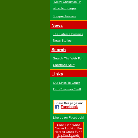
"Merry Christmas" in
other languages
Tongue Twisters
News
The Latest Christmas
News Stories
Search
Search The Web For
Christmas Stuff
Links
Our Links To Other
Fun Christmas Stuff
Share this page on:
Facebook
Like us on Facebook!
Can't Find What
You're Looking For
Here At Xmas Fun?
Try Our Google