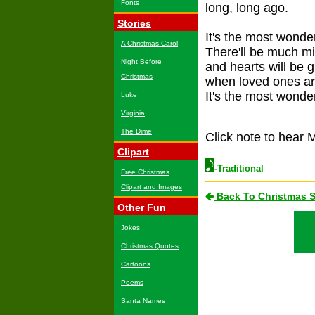
Fonts
long, long ago.
Stories
It's the most wonder
A Christmas Carol
There'll be much mi
Night Before
and hearts will be 
Christmas
when loved ones ar
It's the most wonder
Luke
Virginia
The Dime
Click note to hear M
Clipart
-Traditional
Free Christmas
Clipart and Images
Back To Christmas 
Other Fun
Jokes
Christmas Quotes
Cartoons
Poems
Santa Names