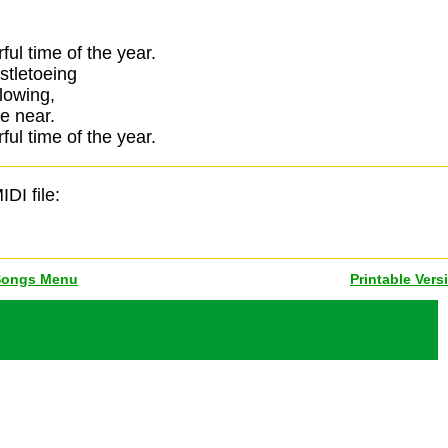
ful time of the year.
stletoeing
glowing,
e near.
ful time of the year.
IDI file:
Songs Menu
Printable Vers