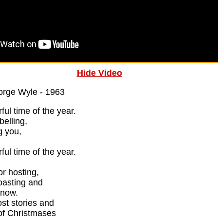
Hide Video
orge Wyle - 1963
ful time of the year.
belling,
g you,
ful time of the year.
or hosting,
oasting and
snow.
ost stories and
 of Christmases