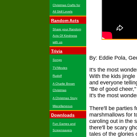
Christmas Crafts for
All Skill Levels
Random Acts
Share your Random
Acts Of Kindness
with us
Trivia
By: Eddie Pola, Ge
Songs
TV/Movies
It's the most wonder
With the kids jingle 
Rudolf
and everyone tellin
A Charlie Brown
"Be of good cheer,"
Christmas
It's the most wonder
A Christmas Story
Miscellaneous
There'll be parties f
marshmallows for t
Downloads
caroling out in the 
Fun Games and
there'll be scary gh
Screensavers
tales of the glories