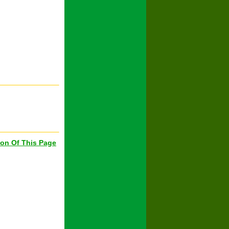
ion Of This Page