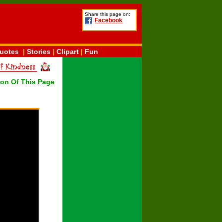
Share this page on:
Facebook
uotes
|
Stories
|
Clipart
|
Fun
ion Of This Page