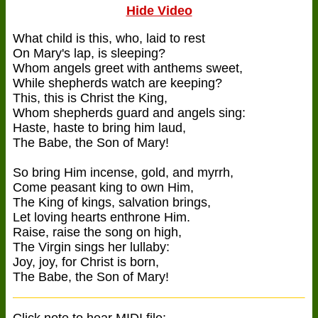
Hide Video
What child is this, who, laid to rest
On Mary's lap, is sleeping?
Whom angels greet with anthems sweet,
While shepherds watch are keeping?
This, this is Christ the King,
Whom shepherds guard and angels sing:
Haste, haste to bring him laud,
The Babe, the Son of Mary!
So bring Him incense, gold, and myrrh,
Come peasant king to own Him,
The King of kings, salvation brings,
Let loving hearts enthrone Him.
Raise, raise the song on high,
The Virgin sings her lullaby:
Joy, joy, for Christ is born,
The Babe, the Son of Mary!
Click note to hear MIDI file: