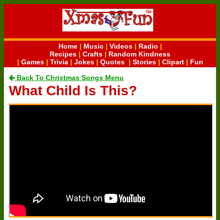
Home
|
Music
|
Videos
|
Radio
|
Recipes
|
Crafts
|
Random Kindness
|
Games
|
Trivia
|
Jokes
|
Quotes
|
Stories
|
Clipart
|
Fun
Back To Christmas Songs Menu
What Child Is This?