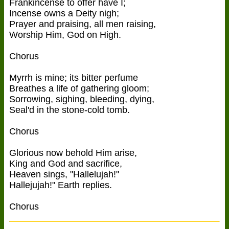
Frankincense to offer have I;
Incense owns a Deity nigh;
Prayer and praising, all men raising,
Worship Him, God on High.
Chorus
Myrrh is mine; its bitter perfume
Breathes a life of gathering gloom;
Sorrowing, sighing, bleeding, dying,
Seal'd in the stone-cold tomb.
Chorus
Glorious now behold Him arise,
King and God and sacrifice,
Heaven sings, "Hallelujah!"
Hallejujah!" Earth replies.
Chorus