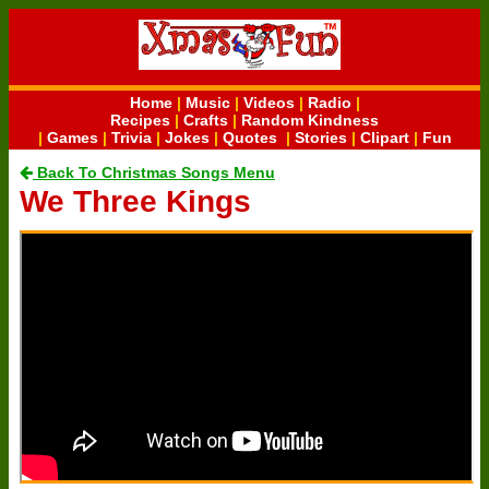
Home
|
Music
|
Videos
|
Radio
|
Recipes
|
Crafts
|
Random Kindness
|
Games
|
Trivia
|
Jokes
|
Quotes
|
Stories
|
Clipart
|
Fun
Back To Christmas Songs Menu
We Three Kings