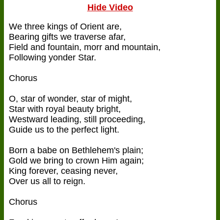
Hide Video
We three kings of Orient are,
Bearing gifts we traverse afar,
Field and fountain, morr and mountain,
Following yonder Star.
Chorus
O, star of wonder, star of might,
Star with royal beauty bright,
Westward leading, still proceeding,
Guide us to the perfect light.
Born a babe on Bethlehem's plain;
Gold we bring to crown Him again;
King forever, ceasing never,
Over us all to reign.
Chorus