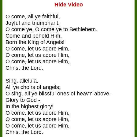
Hide Video
O come, all ye faithful,
Joyful and triumphant,
O come ye, O come ye to Bethlehem.
Come and behold Him,
Born the King of Angels!
O come, let us adore Him,
O come, let us adore Him,
O come, let us adore Him,
Christ the Lord.
Sing, alleluia,
All ye choirs of angels;
O sing, all ye blissful ones of heav'n above.
Glory to God -
In the highest glory!
O come, let us adore Him,
O come, let us adore Him,
O come, let us adore Him,
Christ the Lord.