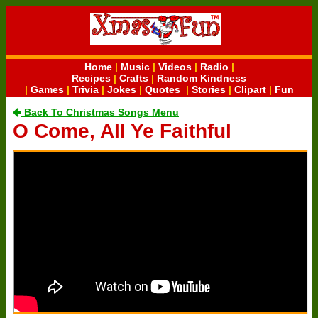
Home
|
Music
|
Videos
|
Radio
|
Recipes
|
Crafts
|
Random Kindness
|
Games
|
Trivia
|
Jokes
|
Quotes
|
Stories
|
Clipart
|
Fun
Back To Christmas Songs Menu
O Come, All Ye Faithful