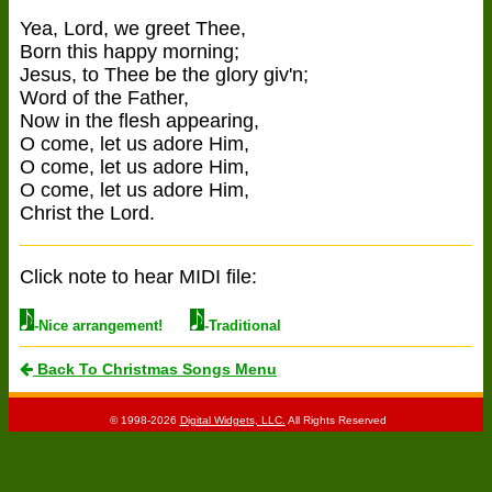
Yea, Lord, we greet Thee,
Born this happy morning;
Jesus, to Thee be the glory giv'n;
Word of the Father,
Now in the flesh appearing,
O come, let us adore Him,
O come, let us adore Him,
O come, let us adore Him,
Christ the Lord.
Click note to hear MIDI file:
-Nice arrangement!
-Traditional
Back To Christmas Songs Menu
© 1998-2026
Digital Widgets, LLC.
All Rights Reserved