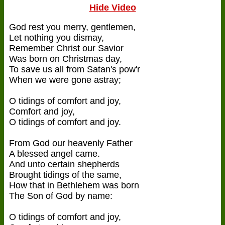
Hide Video
God rest you merry, gentlemen,
Let nothing you dismay,
Remember Christ our Savior
Was born on Christmas day,
To save us all from Satan's pow'r
When we were gone astray;
O tidings of comfort and joy,
Comfort and joy,
O tidings of comfort and joy.
From God our heavenly Father
A blessed angel came.
And unto certain shepherds
Brought tidings of the same,
How that in Bethlehem was born
The Son of God by name:
O tidings of comfort and joy,