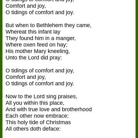
Comfort and joy,
O tidings of comfort and joy.
But when to Bethlehem they came,
Whereat this infant lay
They found him in a manger,
Where oxen feed on hay;
His mother Mary kneeling,
Unto the Lord did pray:
O tidings of comfort and joy,
Comfort and joy,
O tidings of comfort and joy.
Now to the Lord sing praises,
All you within this place,
And with true love and brotherhood
Each other now embrace;
This holy tide of Christmas
All others doth deface: