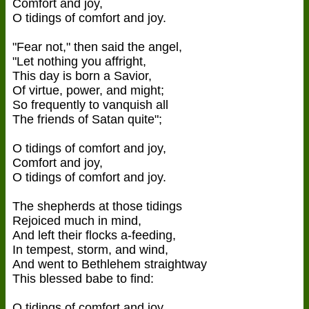
Comfort and joy,
O tidings of comfort and joy.
"Fear not," then said the angel,
"Let nothing you affright,
This day is born a Savior,
Of virtue, power, and might;
So frequently to vanquish all
The friends of Satan quite";
O tidings of comfort and joy,
Comfort and joy,
O tidings of comfort and joy.
The shepherds at those tidings
Rejoiced much in mind,
And left their flocks a-feeding,
In tempest, storm, and wind,
And went to Bethlehem straightway
This blessed babe to find:
O tidings of comfort and joy,