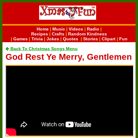
Home
|
Music
|
Videos
|
Radio
|
Recipes
|
Crafts
|
Random Kindness
|
Games
|
Trivia
|
Jokes
|
Quotes
|
Stories
|
Clipart
|
Fun
Back To Christmas Songs Menu
God Rest Ye Merry, Gentlemen