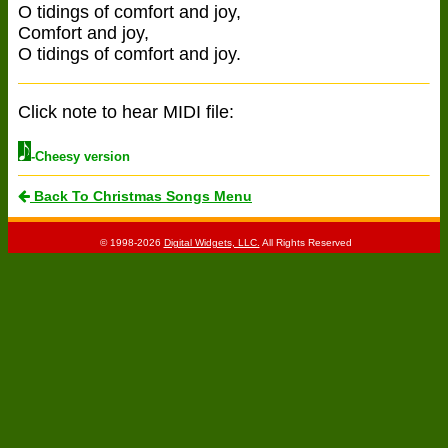
O tidings of comfort and joy,
Comfort and joy,
O tidings of comfort and joy.
Click note to hear MIDI file:
-Cheesy version
Back To Christmas Songs Menu
© 1998-2026
Digital Widgets, LLC.
All Rights Reserved