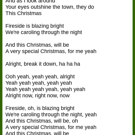
And as I look around
Your eyes outshine the town, they do
This Christmas
Fireside is blazing bright
We're caroling through the night
And this Christmas, will be
A very special Christmas, for me yeah
Alright, break it down, ha ha ha
Ooh yeah, yeah yeah, alright
Yeah yeah yeah, yeah yeah
Yeah yeah yeah yeah, yeah yeah
Alright now, right now, now
Fireside, oh, is blazing bright
We're caroling through the night, yeah
And this Christmas, will be, oh
A very special Christmas, for me yeah
And this Christmas, will be