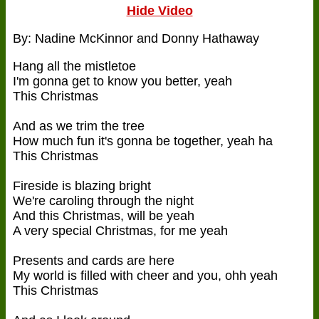
Hide Video
By: Nadine McKinnor and Donny Hathaway
Hang all the mistletoe
I'm gonna get to know you better, yeah
This Christmas
And as we trim the tree
How much fun it's gonna be together, yeah ha
This Christmas
Fireside is blazing bright
We're caroling through the night
And this Christmas, will be yeah
A very special Christmas, for me yeah
Presents and cards are here
My world is filled with cheer and you, ohh yeah
This Christmas