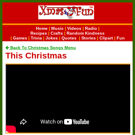
Home
|
Music
|
Videos
|
Radio
|
Recipes
|
Crafts
|
Random Kindness
|
Games
|
Trivia
|
Jokes
|
Quotes
|
Stories
|
Clipart
|
Fun
Back To Christmas Songs Menu
This Christmas