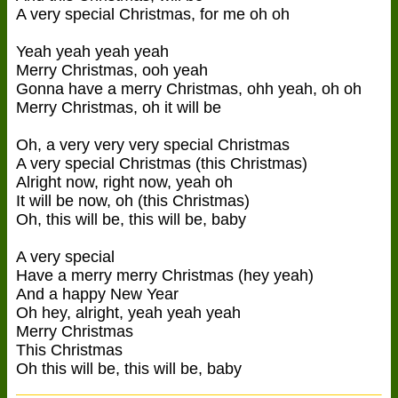
A very special Christmas, for me oh oh
Yeah yeah yeah yeah
Merry Christmas, ooh yeah
Gonna have a merry Christmas, ohh yeah, oh oh
Merry Christmas, oh it will be
Oh, a very very very special Christmas
A very special Christmas (this Christmas)
Alright now, right now, yeah oh
It will be now, oh (this Christmas)
Oh, this will be, this will be, baby
A very special
Have a merry merry Christmas (hey yeah)
And a happy New Year
Oh hey, alright, yeah yeah yeah
Merry Christmas
This Christmas
Oh this will be, this will be, baby