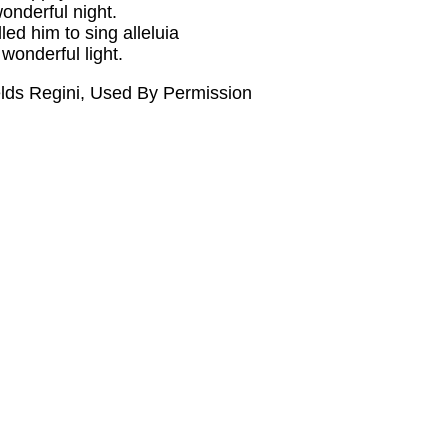
onderful night.
ed him to sing alleluia
wonderful light.
elds Regini, Used By Permission