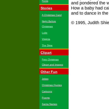
Fonts
and pondered the w
How a baby had call
Stories
and to dance in the 
A Christmas Carol
Night Before
© 1995, Judith Shi
Christmas
Luke
Virginia
The Dime
Clipart
Free Christmas
Clipart and Images
Other Fun
Jokes
Christmas Quotes
Cartoons
Poems
Santa Names