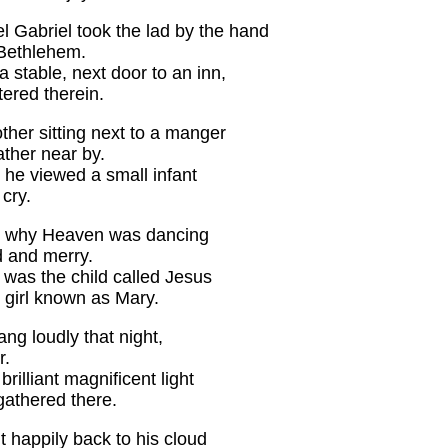
 Gabriel took the lad by the hand
 Bethlehem.
 stable, next door to an inn,
tered therein.
her sitting next to a manger
ther near by.
 he viewed a small infant
cry.
 why Heaven was dancing
d and merry.
 was the child called Jesus
 girl known as Mary.
ng loudly that night,
r.
brilliant magnificent light
gathered there.
 happily back to his cloud