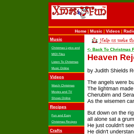
Home
|
Music
|
Videos
|
Radi
Music
Christmas Lyrics and
<- Back To Christmas
MIDI Files
Heaven Rej
Listen To Christmas
Music Online
by Judith Shields R
Videos
The angels were bu
Watch Christmas
The lightman made 
Movies and TV
Cherubim and Serap
Shows Online
As the wisemen cam
Recipes
But down on the righ
Fun and Easy
all alone sat a gru
Christmas Recipes
He just couldn't se
Crafts
He didn't understand