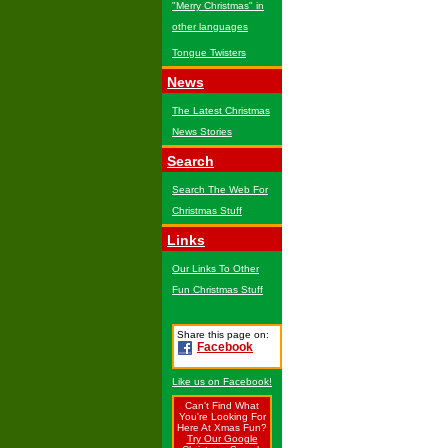
"Merry Christmas" in
other languages
Tongue Twisters
News
The Latest Christmas
News Stories
Search
Search The Web For
Christmas Stuff
Links
Our Links To Other
Fun Christmas Stuff
Share this page on:
Facebook
Like us on Facebook!
Can't Find What
You're Looking For
Here At Xmas Fun?
Try Our Google