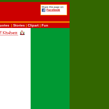
Share this page on:
Facebook
uotes
|
Stories
|
Clipart
|
Fun