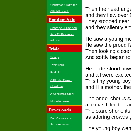
Christmas Crafts for
Then the head angel
All Skill Levels
and they flew over
Random Acts
They stopped near a
and they silently en
Share your Random
Acts Of Kindness
He saw a young mot
with us
He saw the proud fa
Trivia
Then looking closer
And softly began to 
Songs
TV/Movies
He understood now
Rudolf
and all were excite
This tiny young boy
A Charlie Brown
and His mother, the
Christmas
A Christmas Story
The angel chorus sa
Miscellaneous
alleluias filled the ai
Downloads
The stare shone its 
as adoring crowds 
Fun Games and
Screensavers
The young boy went