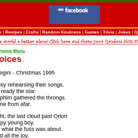
o
|
Recipes
|
Crafts
|
Random Kindness
|
Games
|
Trivia
|
Jokes
|
Q
 Poems Menu
oices
egini - Christmas 1995
sy rehearsing their songs.
ready the star.
him gathered the throngs.
e from afar.
t, the last cloud past Orion
mpy young boy.
e what the fuss was about.
 all the joy.