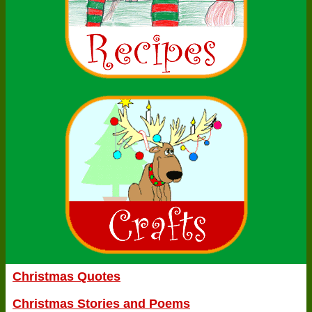
Christmas Quotes
Christmas Stories and Poems