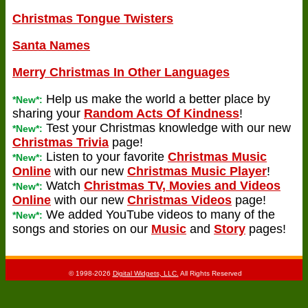
Christmas Tongue Twisters
Santa Names
Merry Christmas In Other Languages
Help us make the world a better place by
*New*:
sharing your
Random Acts Of Kindness
!
Test your Christmas knowledge with our new
*New*:
Christmas Trivia
page!
Listen to your favorite
Christmas Music
*New*:
Online
with our new
Christmas Music Player
!
Watch
Christmas TV, Movies and Videos
*New*:
Online
with our new
Christmas Videos
page!
We added YouTube videos to many of the
*New*:
songs and stories on our
Music
and
Story
pages!
© 1998-2026
Digital Widgets, LLC.
All Rights Reserved