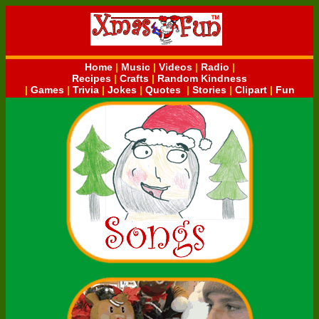
Home
|
Music
|
Videos
|
Radio
|
Recipes
|
Crafts
|
Random Kindness
|
Games
|
Trivia
|
Jokes
|
Quotes
|
Stories
|
Clipart
|
Fun