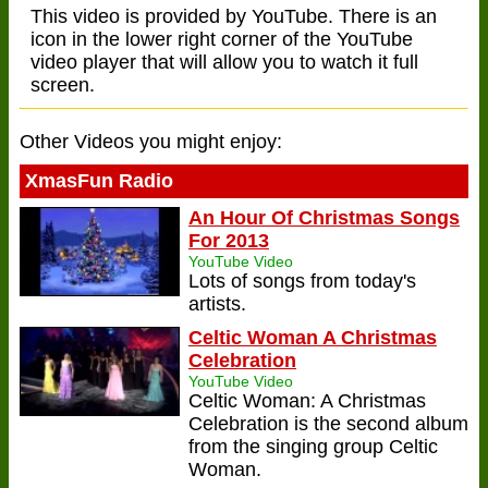
This video is provided by YouTube. There is an
icon in the lower right corner of the YouTube
video player that will allow you to watch it full
screen.
Other Videos you might enjoy:
XmasFun Radio
An Hour Of Christmas Songs
For 2013
YouTube Video
Lots of songs from today's
artists.
Celtic Woman A Christmas
Celebration
YouTube Video
Celtic Woman: A Christmas
Celebration is the second album
from the singing group Celtic
Woman.