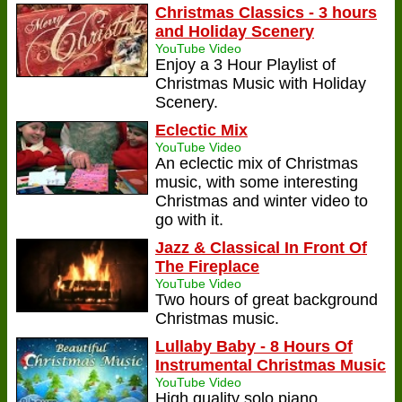
Christmas Classics - 3 hours
and Holiday Scenery
YouTube Video
Enjoy a 3 Hour Playlist of
Christmas Music with Holiday
Scenery.
Eclectic Mix
YouTube Video
An eclectic mix of Christmas
music, with some interesting
Christmas and winter video to
go with it.
Jazz & Classical In Front Of
The Fireplace
YouTube Video
Two hours of great background
Christmas music.
Lullaby Baby - 8 Hours Of
Instrumental Christmas Music
YouTube Video
High quality solo piano