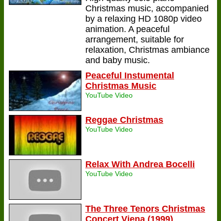
Christmas music, accompanied
by a relaxing HD 1080p video
animation. A peaceful
arrangement, suitable for
relaxation, Christmas ambiance
and baby music.
Peaceful Instumental
Christmas Music
YouTube Video
Reggae Christmas
YouTube Video
Relax With Andrea Bocelli
YouTube Video
The Three Tenors Christmas
Concert Viena (1999)