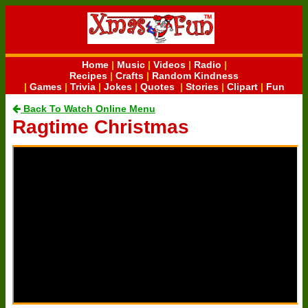
Home
|
Music
|
Videos
|
Radio
|
Recipes
|
Crafts
|
Random Kindness
|
Games
|
Trivia
|
Jokes
|
Quotes
|
Stories
|
Clipart
|
Fun
Back To Watch Online Menu
Ragtime Christmas