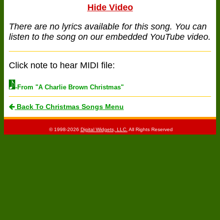
Hide Video
There are no lyrics available for this song. You can
listen to the song on our embedded YouTube video.
Click note to hear MIDI file:
-From "A Charlie Brown Christmas"
Back To Christmas Songs Menu
© 1998-2026
Digital Widgets, LLC.
All Rights Reserved