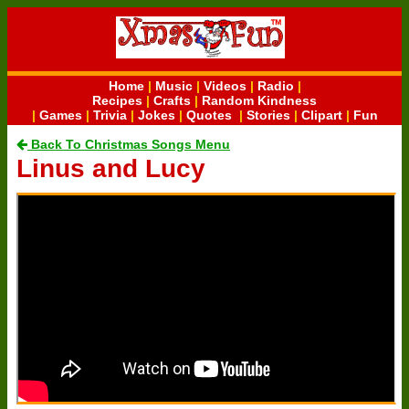
Home
|
Music
|
Videos
|
Radio
|
Recipes
|
Crafts
|
Random Kindness
|
Games
|
Trivia
|
Jokes
|
Quotes
|
Stories
|
Clipart
|
Fun
Back To Christmas Songs Menu
Linus and Lucy