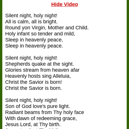
Hide Video
Silent night, holy night!
All is calm, all is bright.
Round yon Virgin, Mother and Child.
Holy infant so tender and mild,
Sleep in heavenly peace,
Sleep in heavenly peace.
Silent night, holy night!
Shepherds quake at the sight.
Glories stream from heaven afar
Heavenly hosts sing Alleluia,
Christ the Savior is born!
Christ the Savior is born.
Silent night, holy night!
Son of God love's pure light.
Radiant beams from Thy holy face
With dawn of redeeming grace,
Jesus Lord, at Thy birth.