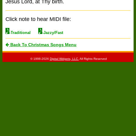
Jesus Lord, at Thy birth.
Click note to hear MIDI file:
-Traditional
-Jazzy/Fast
Back To Christmas Songs Menu
© 1998-2026
Digital Widgets, LLC.
All Rights Reserved