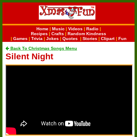
Home
|
Music
|
Videos
|
Radio
|
Recipes
|
Crafts
|
Random Kindness
|
Games
|
Trivia
|
Jokes
|
Quotes
|
Stories
|
Clipart
|
Fun
Back To Christmas Songs Menu
Silent Night