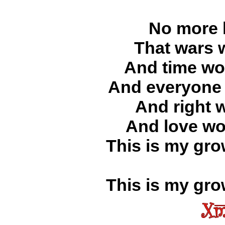
No more l
That wars 
And time wou
And everyone 
And right 
And love wo
This is my gro
This is my gro