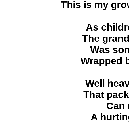
This is my gro
As child
The grand
Was som
Wrapped b
Well hea
That pac
Can 
A hurti