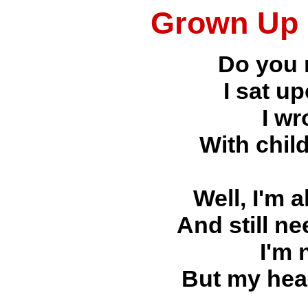
Grown Up 
Do you
I sat u
I wr
With chil
Well, I'm 
And still n
I'm 
But my hear