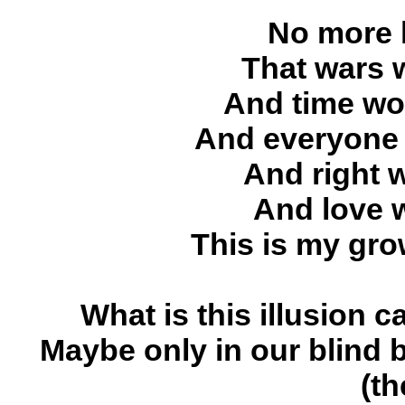
No more l
That wars 
And time wou
And everyone 
And right 
And love 
This is my gro
What is this illusion 
Maybe only in our blind b
(th