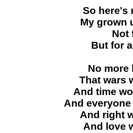
So here's 
My grown u
Not 
But for 
No more l
That wars 
And time wou
And everyone 
And right 
And love 