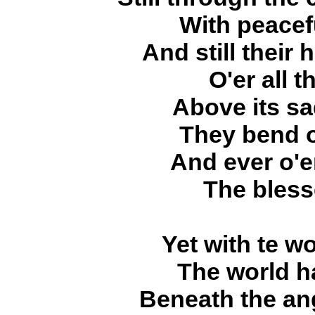
With peacef
And still their
O'er all 
Above its sa
They bend o
And ever o'e
The bless
Yet with te wo
The world h
Beneath the ang