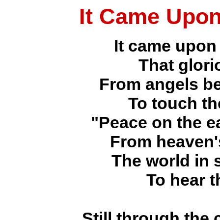
It Came Upon
It came upon 
That glori
From angels be
To touch th
"Peace on the ea
From heaven's
The world in 
To hear t
Still through the