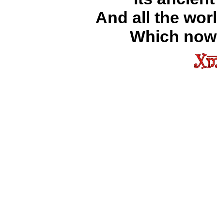
And all the wor
Which now 