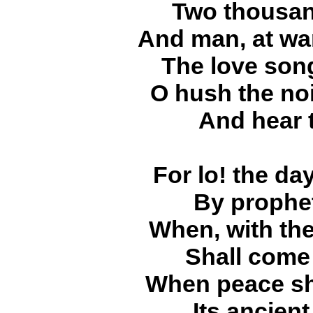
Two thousan
And man, at wa
The love son
O hush the noi
And hear 
For lo! the da
By prophet
When, with the
Shall come
When peace sha
Its ancient